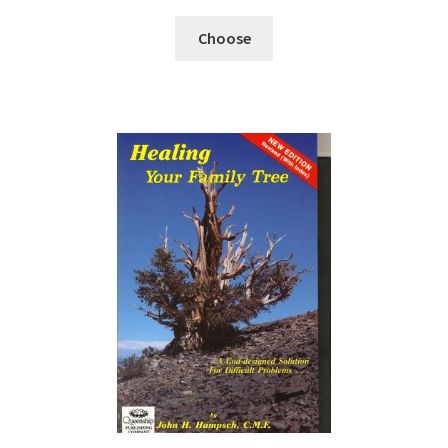
Choose