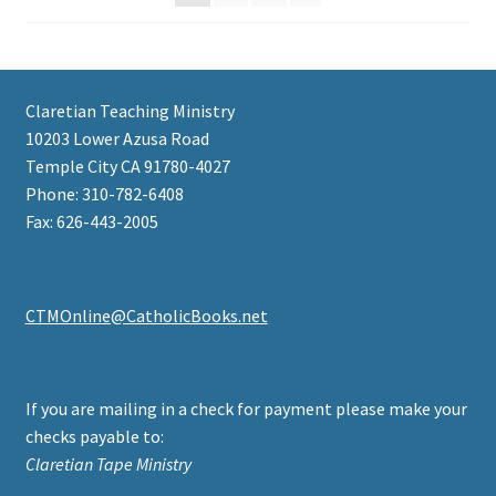
Claretian Teaching Ministry
10203 Lower Azusa Road
Temple City CA 91780-4027
Phone: 310-782-6408
Fax: 626-443-2005
CTMOnline@CatholicBooks.net
If you are mailing in a check for payment please make your
checks payable to:
Claretian Tape Ministry