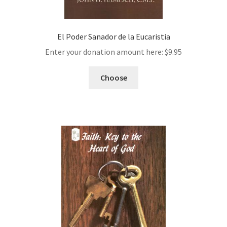
El Poder Sanador de la Eucaristia
Enter your donation amount here:
$
9.95
Choose