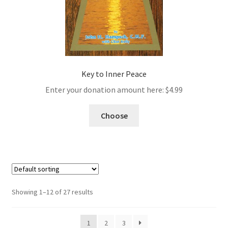
Key to Inner Peace
Enter your donation amount here:
$
4.99
Choose
Showing 1–12 of 27 results
1
2
3