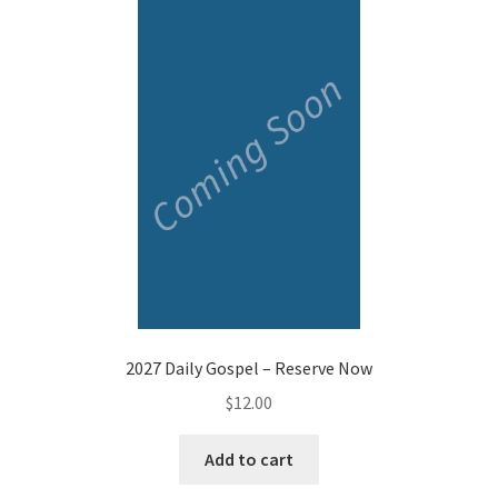
2027 Daily Gospel – Reserve Now
$
12.00
Add to cart