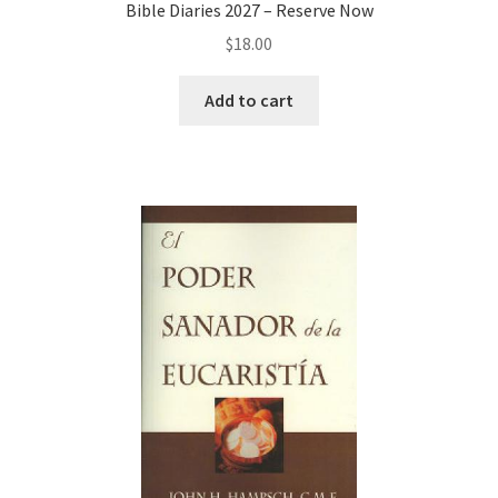
Bible Diaries 2027 – Reserve Now
$
18.00
Add to cart