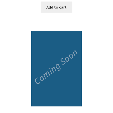
Add to cart