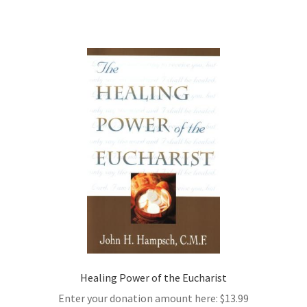
Healing Power of the Eucharist
Enter your donation amount here:
$
13.99