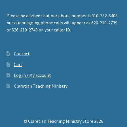
Please be advised that our phone number is 310-782-6408
but our outgoing phone calls will appear as 626-210-2739
or 626-210-2740 on your caller ID.
Contact
Cart
Log in / My account
Claretian Teaching Ministry
© Claretian Teaching Ministry Store 2026