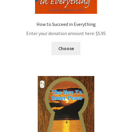
How to Succeed in Everything
Enter your donation amount here:
$
5.95
Choose