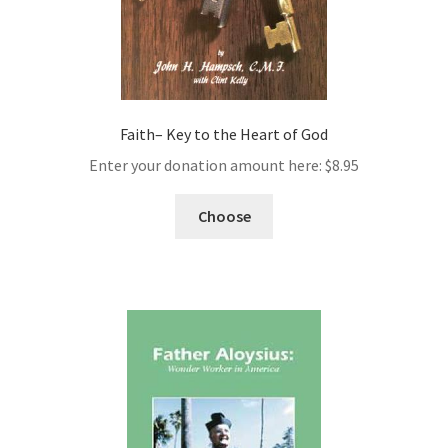
Faith– Key to the Heart of God
Enter your donation amount here:
$
8.95
Choose