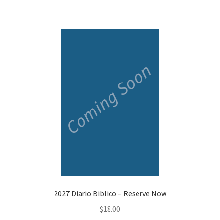
2027 Diario Biblico – Reserve Now
$
18.00