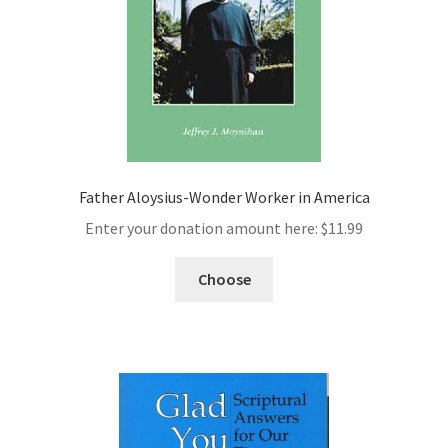
Father Aloysius-Wonder Worker in America
Enter your donation amount here:
$
11.99
Choose