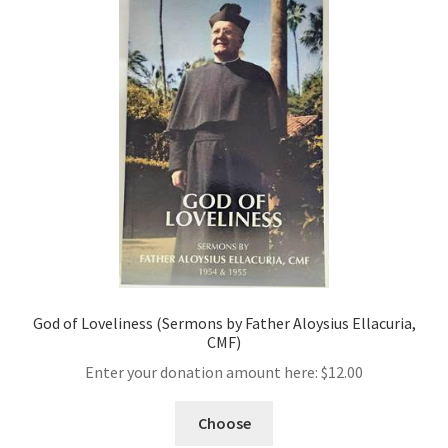
God of Loveliness (Sermons by Father Aloysius Ellacuria,
CMF)
Enter your donation amount here:
$
12.00
Choose