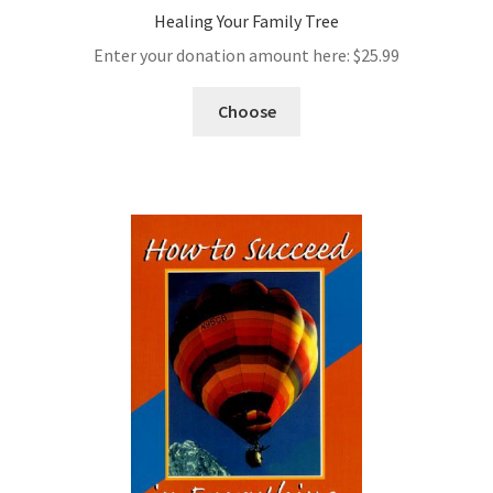
Healing Your Family Tree
Enter your donation amount here:
$
25.99
Choose