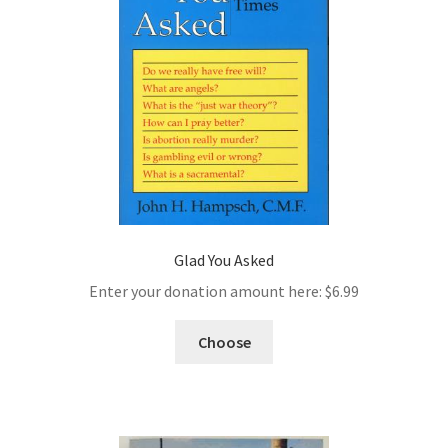
Glad You Asked
Enter your donation amount here:
$
6.99
Choose