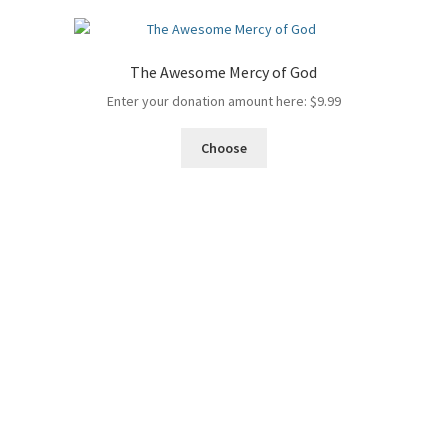
The Awesome Mercy of God
Enter your donation amount here:
$
9.99
Choose