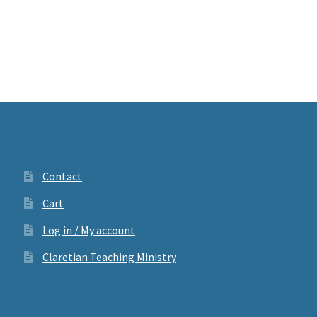
Contact
Cart
Log in / My account
Claretian Teaching Ministry