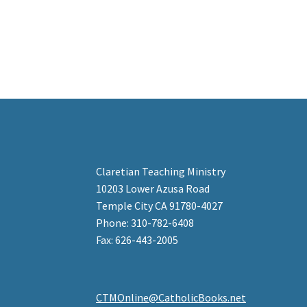
Claretian Teaching Ministry
10203 Lower Azusa Road
Temple City CA 91780-4027
Phone: 310-782-6408
Fax: 626-443-2005
CTMOnline@CatholicBooks.net