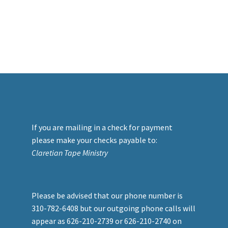
If you are mailing in a check for payment
please make your checks payable to:
Claretian Tape Ministry
Please be advised that our phone number is
310-782-6408 but our outgoing phone calls will
appear as 626-210-2739 or 626-210-2740 on