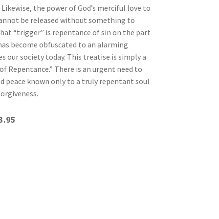
. Likewise, the power of God’s merciful love to
cannot be released without something to
hat “trigger” is repentance of sin on the part
 has become obfuscated to an alarming
 our society today. This treatise is simply a
of Repentance.” There is an urgent need to
nd peace known only to a truly repentant soul
forgiveness.
3.95