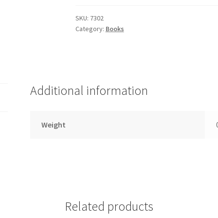
of
Repentance,
SKU:
7302
Category:
Books
7302
quantity
Additional information
Weight
Related products