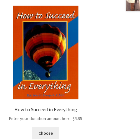
How to Succeed in Everything
Enter your donation amount here:
$
5.95
Choose