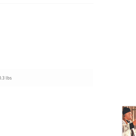
0.3 lbs