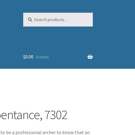
Search
Search
for:
$
0.00
0 items
pentance, 7302
to be a professional archer to know that an