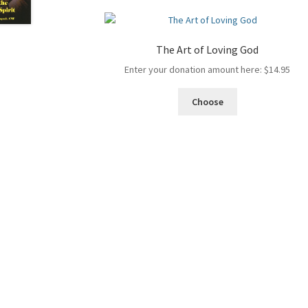
The Art of Loving God
Enter your donation amount here:
$
14.95
Choose