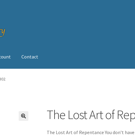
ccount
Contact
op
302
The Lost Art of Re
The Lost Art of Repentance You don’t have 