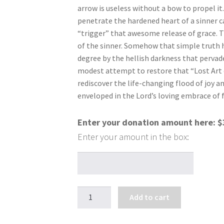
arrow is useless without a bow to propel it
penetrate the hardened heart of a sinner 
“trigger” that awesome release of grace. T
of the sinner. Somehow that simple truth
degree by the hellish darkness that pervades
modest attempt to restore that “Lost Art 
rediscover the life-changing flood of joy a
enveloped in the Lord’s loving embrace of 
Enter your donation amount here:
$
The
Add to cart
Lost
Art