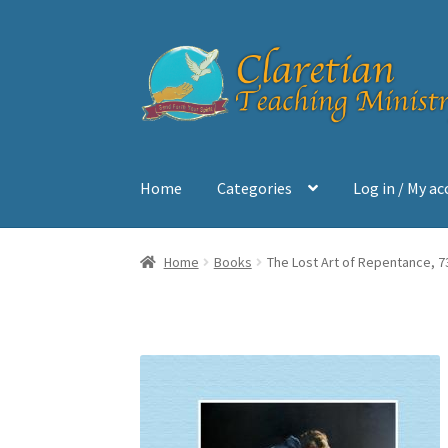
Skip
Skip
to
to
navigation
content
Home
Categories
Log in / My a
Home
Cart
Checkout
Contact
My account
Sh
Home
Books
The Lost Art of Repentance, 7