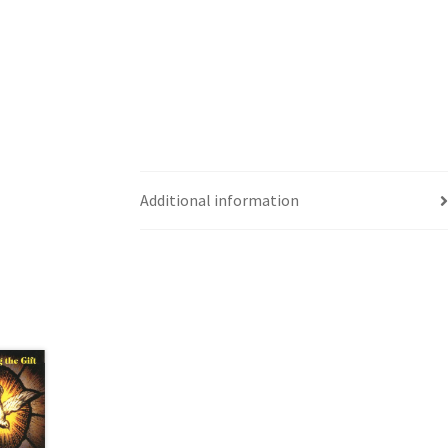
Additional information