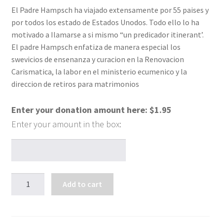
El Padre Hampsch ha viajado extensamente por 55 paises y
por todos los estado de Estados Unodos. Todo ello lo ha
motivado a Ilamarse a si mismo “un predicador itinerant’.
El padre Hampsch enfatiza de manera especial los
swevicios de ensenanza y curacion en la Renovacion
Carismatica, la labor en el ministerio ecumenico y la
direccion de retiros para matrimonios
Enter your donation amount here:
$
1.95
Cuando
Add to cart
los
seres
queridos