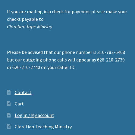
If you are mailing in a check for payment please make your
checks payable to:
Claretian Tape Ministry
Please be advised that our phone number is 310-782-6408
but our outgoing phone calls will appear as 626-210-2739
or 626-210-2740 on your caller ID.
Contact
Cart
Log in / My account
Claretian Teaching Ministry