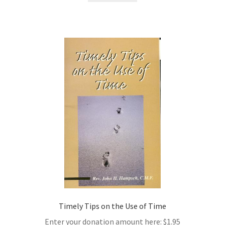
Timely Tips on the Use of Time
Enter your donation amount here:
$
1.95