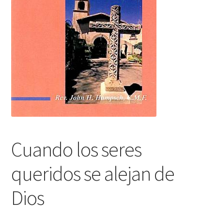
Cuando los seres
queridos se alejan de
Dios