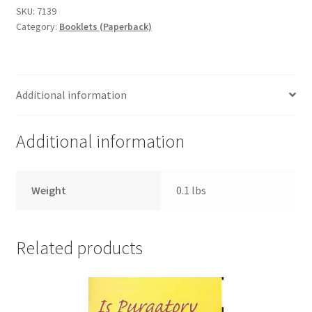
se
SKU:
7139
Category:
Booklets (Paperback)
alejan
de
Dios
quantity
Additional information
Additional information
Weight
0.1 lbs
Related products