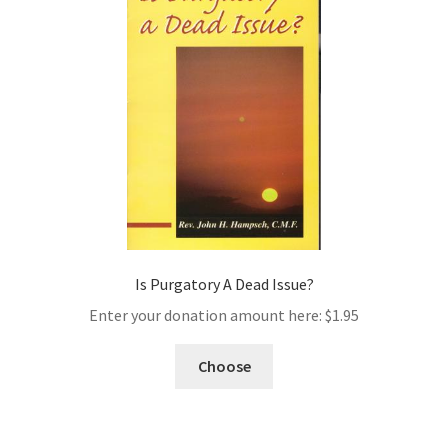
Is Purgatory A Dead Issue?
Enter your donation amount here:
$
1.95
Choose