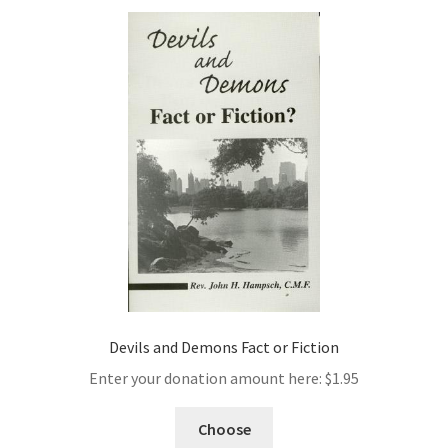
Devils and Demons Fact or Fiction
Enter your donation amount here:
$
1.95
Choose