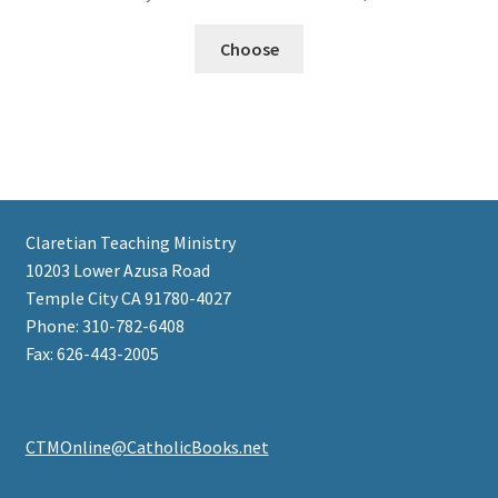
Choose
Claretian Teaching Ministry
10203 Lower Azusa Road
Temple City CA 91780-4027
Phone: 310-782-6408
Fax: 626-443-2005
CTMOnline@CatholicBooks.net