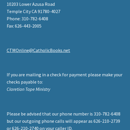
10203 Lower Azusa Road
Temple City CA 91780-4027
Phone: 310-782-6408
Fax: 626-443-2005
CTMOnline@CatholicBooks.net
If you are mailing in a check for payment please make your
checks payable to:
Claretian Tape Ministry
Please be advised that our phone number is 310-782-6408
but our outgoing phone calls will appear as 626-210-2739
or 626-210-2740 on your caller ID.