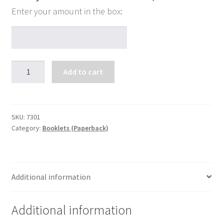
Drawing
Add to cart
A
Square
Circle...
quantity
SKU:
7301
Category:
Booklets (Paperback)
Additional information
Additional information