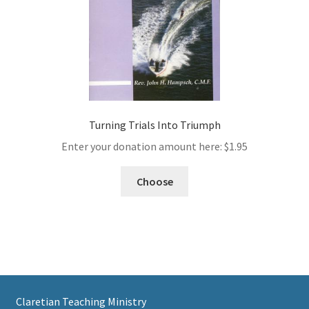
Turning Trials Into Triumph
Enter your donation amount here:
$
1.95
Choose
Claretian Teaching Ministry