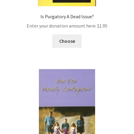
Is Purgatory A Dead Issue?
Enter your donation amount here:
$
1.95
Choose