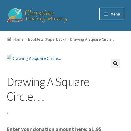
Skip
Skip
Menu
to
to
navigation
content
Home
Home
Booklets (Paperback)
Drawing A Square Circle…
Cart
Checkout
Drawing A Square
Contact
Circle…
My account
Shop
*
Enter your donation amount here:
$
1.95