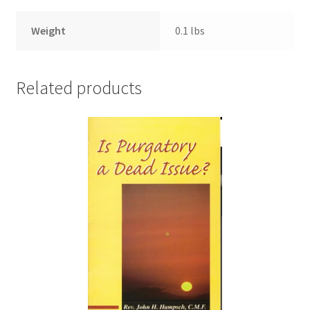
Weight
0.1 lbs
Related products