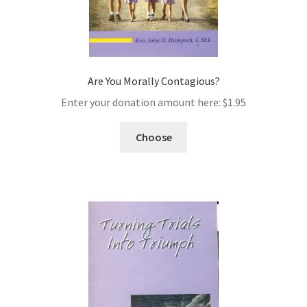
Are You Morally Contagious?
Enter your donation amount here:
$
1.95
Choose