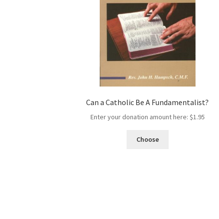
Can a Catholic Be A Fundamentalist?
Enter your donation amount here:
$
1.95
Choose