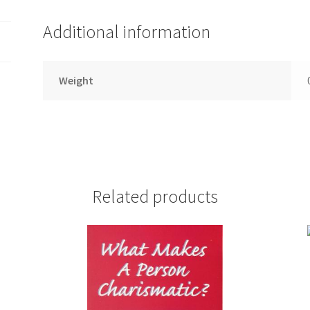
Additional information
Weight
Related products