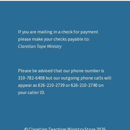
If you are mailing in a check for payment
please make your checks payable to:
Claretian Tape Ministry
Please be advised that our phone number is
310-782-6408 but our outgoing phone calls will
appear as 626-210-2739 or 626-210-2740 on
your caller ID.
© Claretian Teaching Ministry Store 2026