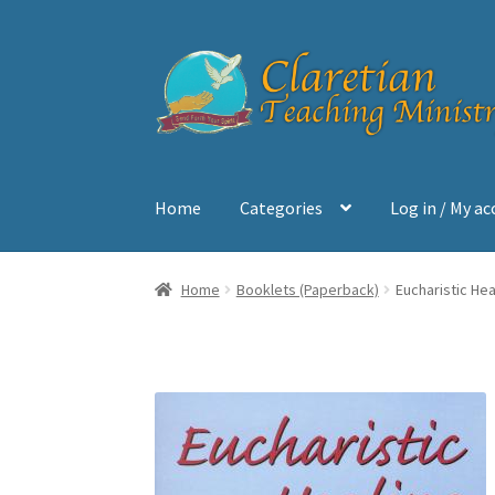
Skip
Skip
to
to
navigation
content
Home
Categories
Log in / My a
Home
Cart
Checkout
Contact
My account
Sh
Home
Booklets (Paperback)
Eucharistic Hea