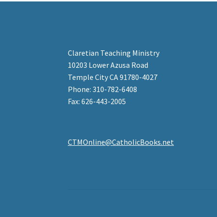
Claretian Teaching Ministry
10203 Lower Azusa Road
Temple City CA 91780-4027
Phone: 310-782-6408
Fax: 626-443-2005
CTMOnline@CatholicBooks.net