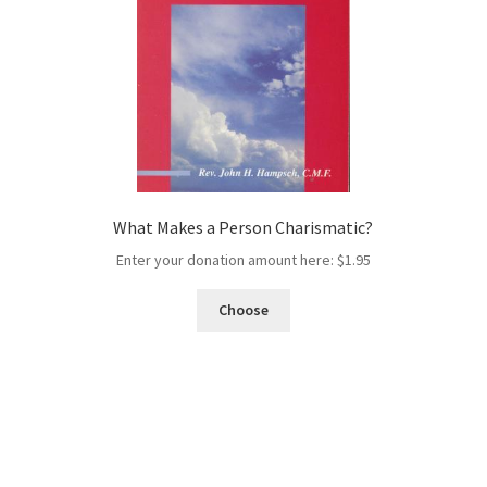
What Makes a Person Charismatic?
Enter your donation amount here:
$
1.95
Choose