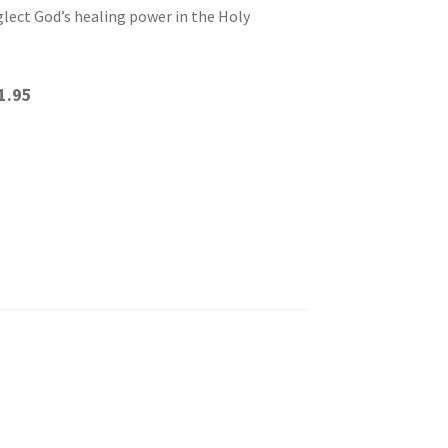
lect God’s healing power in the Holy
1.95