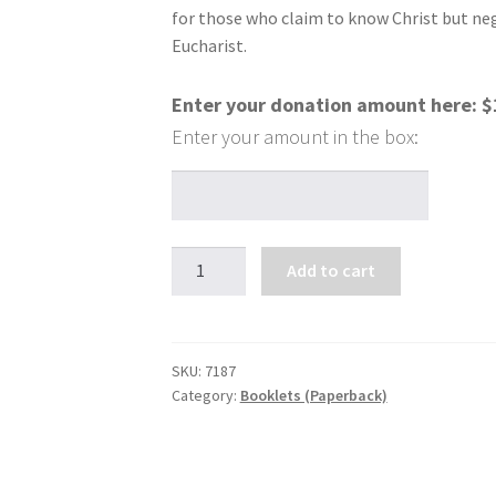
for those who claim to know Christ but neg
Eucharist.
Enter your donation amount here:
$
Eucharistic
Add to cart
Healing
quantity
SKU:
7187
Category:
Booklets (Paperback)