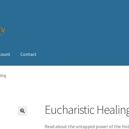
ccount
Contact
op
ling
Eucharistic Healin
Read about the untapped power of the Holy 