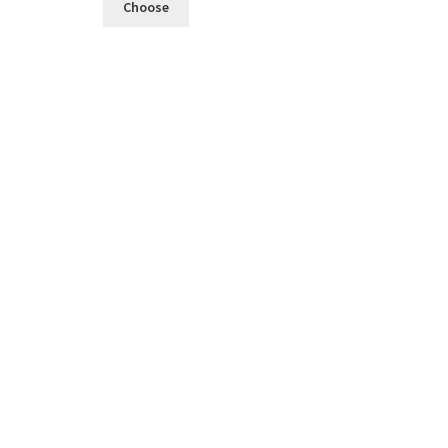
Choose