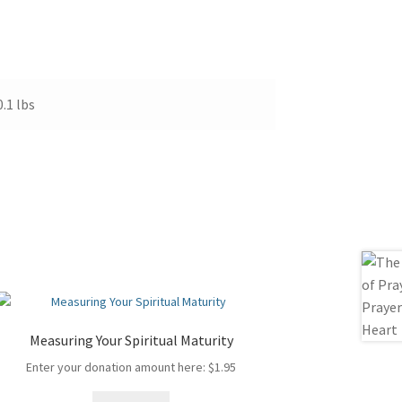
0.1 lbs
Measuring Your Spiritual Maturity
Enter your donation amount here:
$
1.95