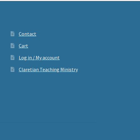
Contact
Cart
Log in / My account
Claretian Teaching Ministry