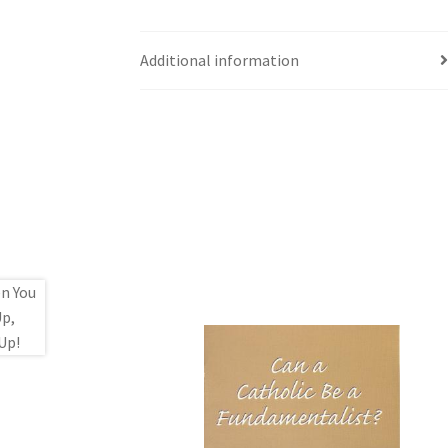
Additional information