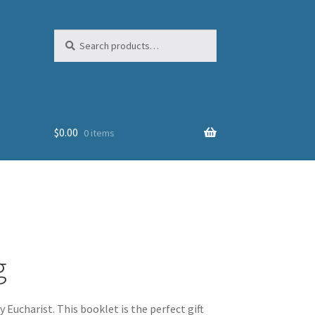
Search
Search
for:
$
0.00
0 items
g
Eucharist. This booklet is the perfect gift