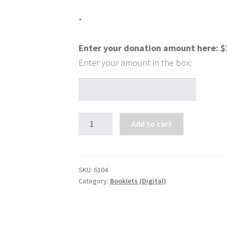
*
Enter your donation amount here:
$
Everything
Add to cart
You
Need
to
Know-
SKU:
6104
Category:
Booklets (Digital)
Is
it
All
in