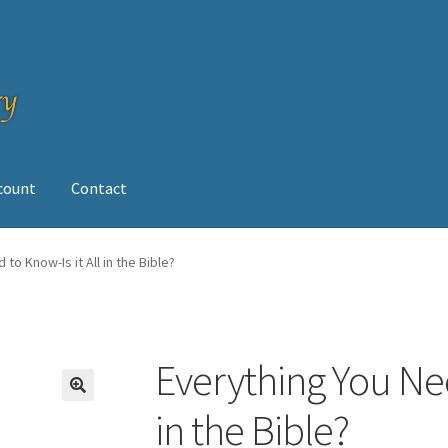
ccount
Contact
op
to Know-Is it All in the Bible?
Everything You Nee
🔍
in the Bible?