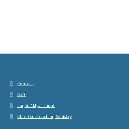
Contact
Cart
Log in / My account
Claretian Teaching Ministry