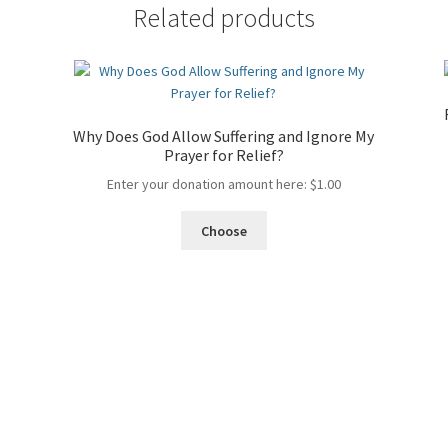
the
Related products
Bible?
quantity
Why Does God Allow Suffering and Ignore My
Prayer for Relief?
Enter your donation amount here:
$
1.00
Choose