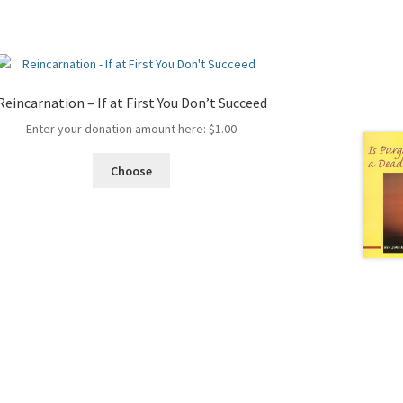
Reincarnation – If at First You Don’t Succeed
Enter your donation amount here:
$
1.00
Choose