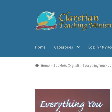
Skip
Skip
to
to
navigation
content
Home
Categories
Log in / My a
Home
Cart
Checkout
Contact
My account
Sh
Home
Booklets (Digital)
Everything You Need 