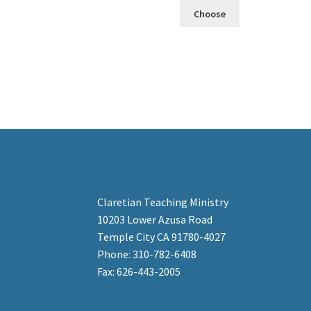
Choose
Claretian Teaching Ministry
10203 Lower Azusa Road
Temple City CA 91780-4027
Phone: 310-782-6408
Fax: 626-443-2005