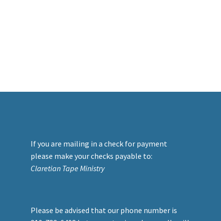
If you are mailing in a check for payment
please make your checks payable to:
Claretian Tape Ministry
Please be advised that our phone number is