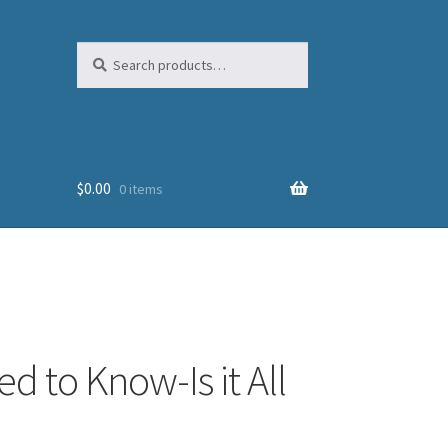
Search
Search
for:
$
0.00
0 items
d to Know-Is it All