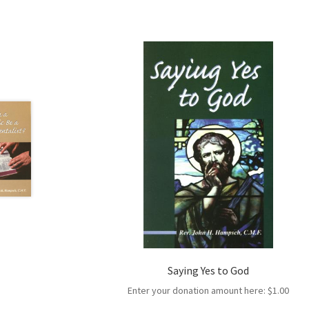
Saying Yes to God
Enter your donation amount here:
$
1.00