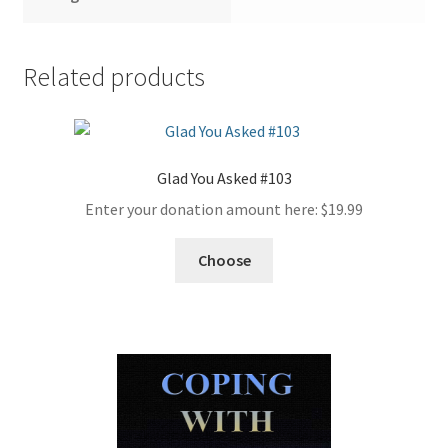
Related products
Glad You Asked #103
Enter your donation amount here:
$
19.99
Choose