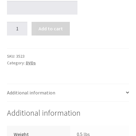
Glad
Add to cart
You
Asked
#101
quantity
SKU:
3523
Category:
DVDs
Additional information
Additional information
Weight
0.5 lbs