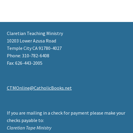
Claretian Teaching Ministry
10203 Lower Azusa Road
Temple City CA 91780-4027
Phone: 310-782-6408
Fax: 626-443-2005
CTMOnline@CatholicBooks.net
If you are mailing in a check for payment please make your
checks payable to:
Claretian Tape Ministry