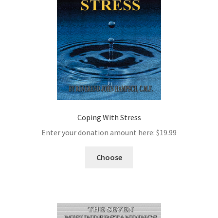
Coping With Stress
Enter your donation amount here:
$
19.99
Choose