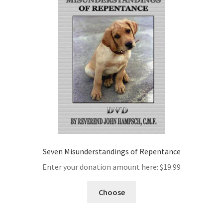
Seven Misunderstandings of Repentance
Enter your donation amount here:
$
19.99
Choose