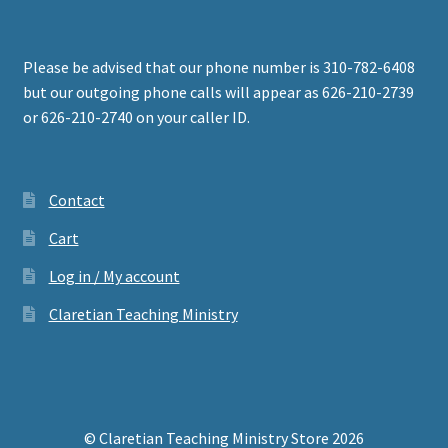
Please be advised that our phone number is 310-782-6408
but our outgoing phone calls will appear as 626-210-2739
or 626-210-2740 on your caller ID.
Contact
Cart
Log in / My account
Claretian Teaching Ministry
© Claretian Teaching Ministry Store 2026