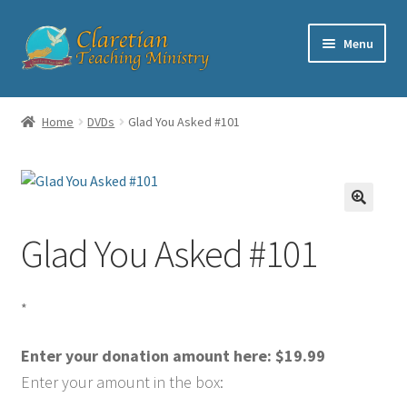
Skip
Skip
Menu
to
to
navigation
content
Home
Home
DVDs
Glad You Asked #101
Cart
Checkout
Glad You Asked #101
Contact
My account
*
Shop
Enter your donation amount here:
$
19.99