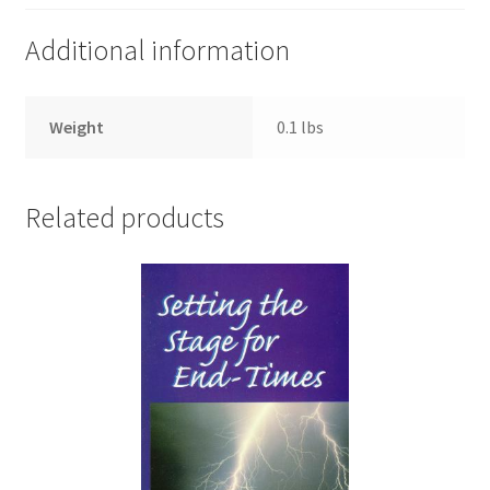
Additional information
Weight
0.1 lbs
Related products