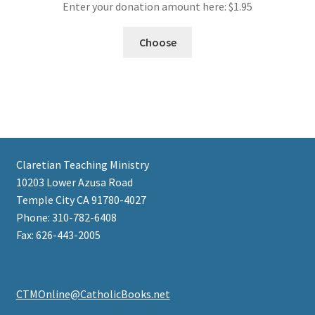
Enter your donation amount here:
$
1.95
Choose
Claretian Teaching Ministry
10203 Lower Azusa Road
Temple City CA 91780-4027
Phone: 310-782-6408
Fax: 626-443-2005
CTMOnline@CatholicBooks.net