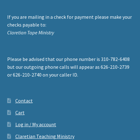
If you are mailing in a check for payment please make your
checks payable to:
Claretian Tape Ministry
Please be advised that our phone number is 310-782-6408
but our outgoing phone calls will appear as 626-210-2739
or 626-210-2740 on your caller ID.
Contact
Cart
Log in / My account
Claretian Teaching Ministry