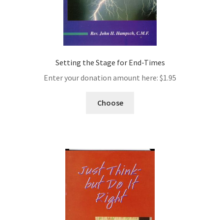
Setting the Stage for End-Times
Enter your donation amount here:
$
1.95
Choose