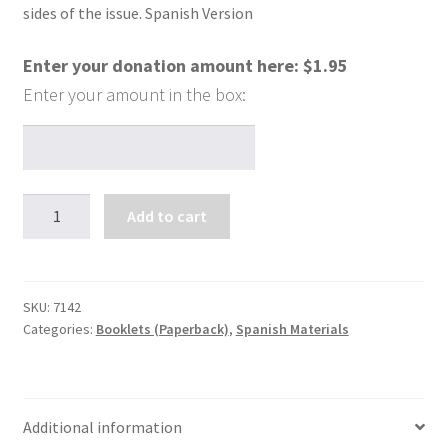
sides of the issue. Spanish Version
Enter your donation amount here:
$
1.95
Hablemos
Add to cart
claro
sobre
la
homosexualidad
SKU:
7142
Categories:
Booklets (Paperback)
,
Spanish Materials
quantity
Additional information