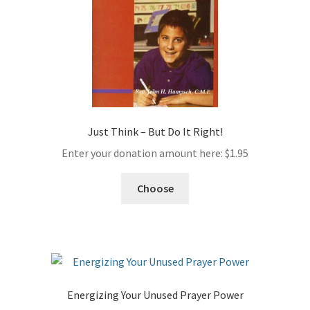
Just Think – But Do It Right!
Enter your donation amount here:
$
1.95
Choose
Energizing Your Unused Prayer Power