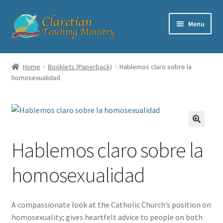
Skip
Skip
Menu
to
to
navigation
content
Home
Home
Booklets (Paperback)
Hablemos claro sobre la
homosexualidad
Cart
Checkout
Contact
Hablemos claro sobre la
My account
homosexualidad
Shop
A compassionate look at the Catholic Church’s position on
homosexuality; gives heartfelt advice to people on both