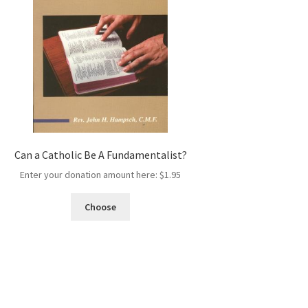
Can a Catholic Be A Fundamentalist?
Enter your donation amount here:
$
1.95
Choose