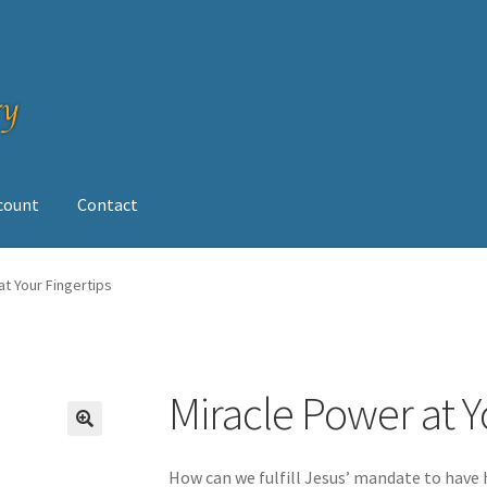
ccount
Contact
op
at Your Fingertips
Miracle Power at Y
How can we fulfill Jesus’ mandate to have h