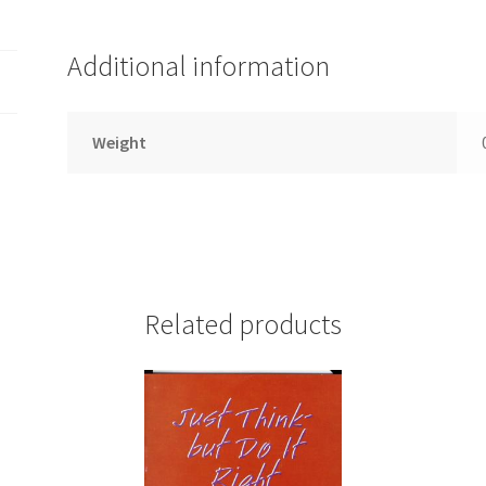
Additional information
Weight
Related products
d