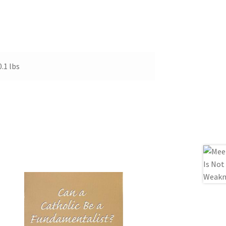
0.1 lbs