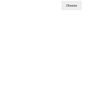
Choose