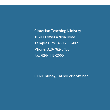
Claretian Teaching Ministry
10203 Lower Azusa Road
Temple City CA 91780-4027
Phone: 310-782-6408
Fax: 626-443-2005
CTMOnline@CatholicBooks.net