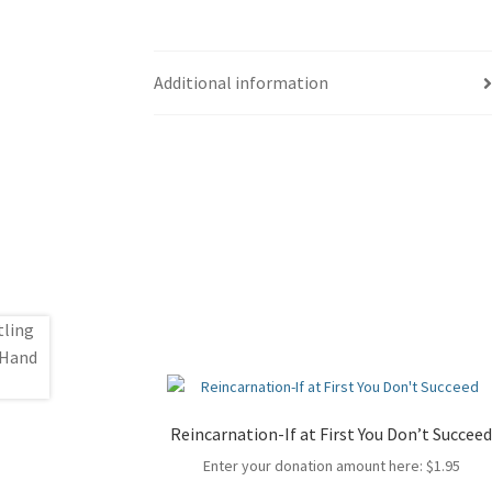
Additional information
Reincarnation-If at First You Don’t Succee
Enter your donation amount here:
$
1.95