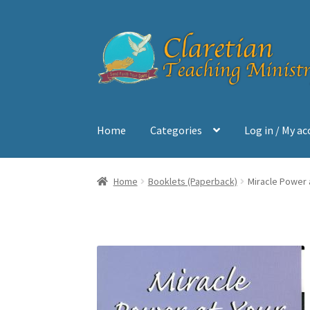
Skip
Skip
to
to
navigation
content
Home
Categories
Log in / My a
Home
Cart
Checkout
Contact
My account
Sh
Home
Booklets (Paperback)
Miracle Power 