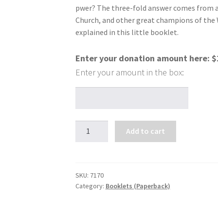
pwer? The three-fold answer comes from a 
Church, and other great champions of the 
explained in this little booklet.
Enter your donation amount here:
$
Miracle
Add to cart
Power
at
Your
Fingertips
SKU:
7170
Category:
Booklets (Paperback)
quantity