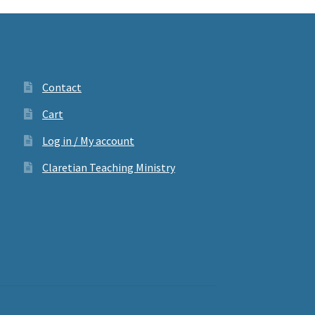
Contact
Cart
Log in / My account
Claretian Teaching Ministry