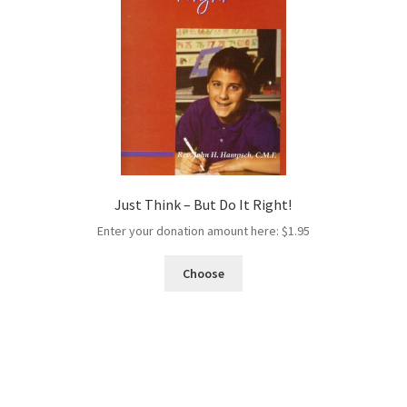
Just Think – But Do It Right!
Enter your donation amount here:
$
1.95
Choose