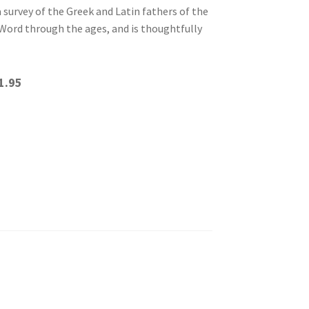
survey of the Greek and Latin fathers of the
Word through the ages, and is thoughtfully
1.95