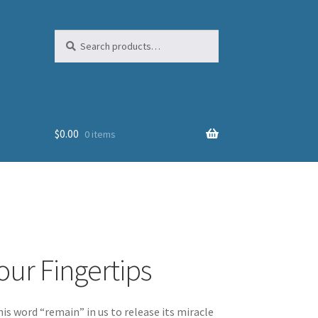
Search
Search
for:
$
0.00
0 items
our Fingertips
is word “remain” in us to release its miracle