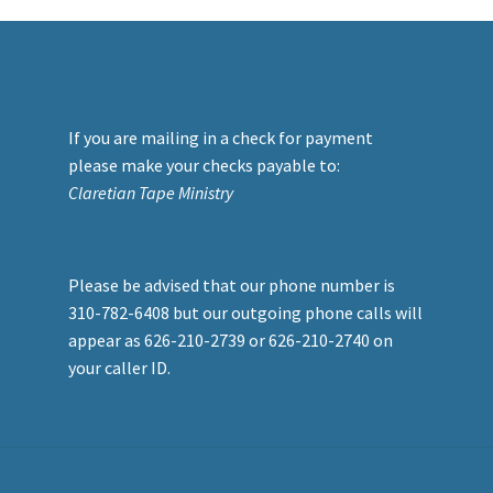
If you are mailing in a check for payment
please make your checks payable to:
Claretian Tape Ministry
Please be advised that our phone number is
310-782-6408 but our outgoing phone calls will
appear as 626-210-2739 or 626-210-2740 on
your caller ID.