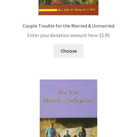
Couple Trouble for the Married & Unmarried
Enter your donation amount here:
$
1.95
Choose