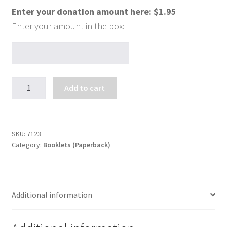
Enter your donation amount here:
$
1.95
Saying
Add to cart
Yes
to
God
quantity
SKU:
7123
Category:
Booklets (Paperback)
Additional information