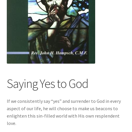
Saying Yes to God
If we consistently say “yes” and surrender to God in every
aspect of our life, he will choose to make us beacons to
enlighten this sin-filled world with His own resplendent
love.