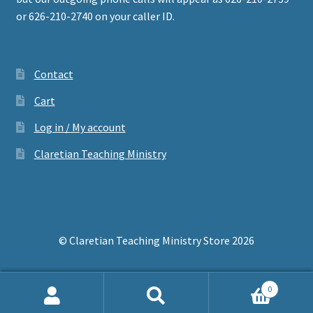
or 626-210-2740 on your caller ID.
Contact
Cart
Log in / My account
Claretian Teaching Ministry
© Claretian Teaching Ministry Store 2026
0
Search
Search