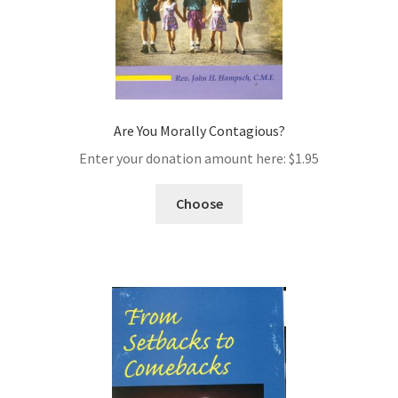
Are You Morally Contagious?
Enter your donation amount here:
$
1.95
Choose