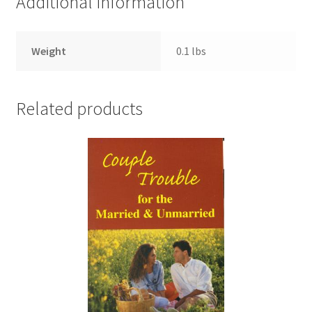
Additional information
Weight
0.1 lbs
Related products