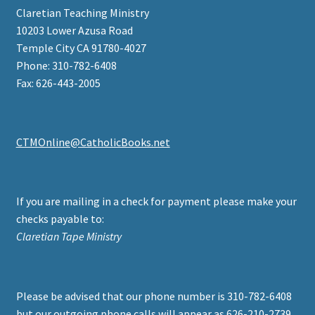
Claretian Teaching Ministry
10203 Lower Azusa Road
Temple City CA 91780-4027
Phone: 310-782-6408
Fax: 626-443-2005
CTMOnline@CatholicBooks.net
If you are mailing in a check for payment please make your
checks payable to:
Claretian Tape Ministry
Please be advised that our phone number is 310-782-6408
but our outgoing phone calls will appear as 626-210-2739