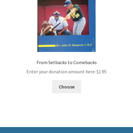
From Setbacks to Comebacks
Enter your donation amount here:
$
1.95
Choose