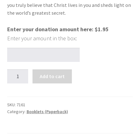
you truly believe that Christ lives in you and sheds light on
the world’s greatest secret.
Enter your donation amount here:
$
1.95
The
Add to cart
World's
Greatest
Secret
quantity
SKU:
7161
Category:
Booklets (Paperback)