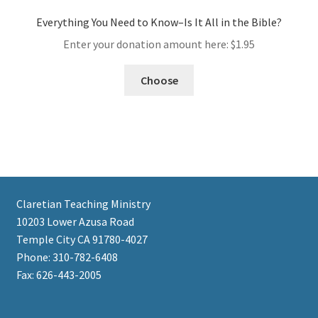
Everything You Need to Know–Is It All in the Bible?
Enter your donation amount here:
$
1.95
Choose
Claretian Teaching Ministry
10203 Lower Azusa Road
Temple City CA 91780-4027
Phone: 310-782-6408
Fax: 626-443-2005