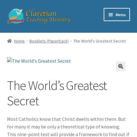
Skip
Skip
Menu
to
to
navigation
content
Home
Home
Booklets (Paperback)
The World’s Greatest Secret
Cart
Checkout
The World’s Greatest
Contact
Secret
My account
Shop
Most Catholics know that Christ dwells within them. But
for many it may be only a theoretical type of knowing.
This nine-point test will provide a framework to find out if