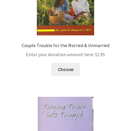
Couple Trouble for the Married & Unmarried
Enter your donation amount here:
$
1.95
Choose