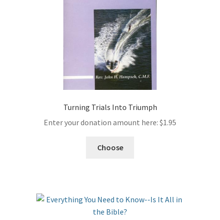
Turning Trials Into Triumph
Enter your donation amount here:
$
1.95
Choose