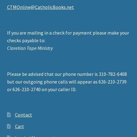
CTMOnline@CatholicBooks.net
If you are mailing in a check for payment please make your
checks payable to:
Claretian Tape Ministry
Please be advised that our phone number is 310-782-6408
but our outgoing phone calls will appear as 626-210-2739
or 626-210-2740 on your caller ID.
Contact
Cart