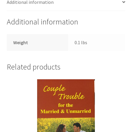
Additional information
Additional information
Weight
0.1 lbs
Related products