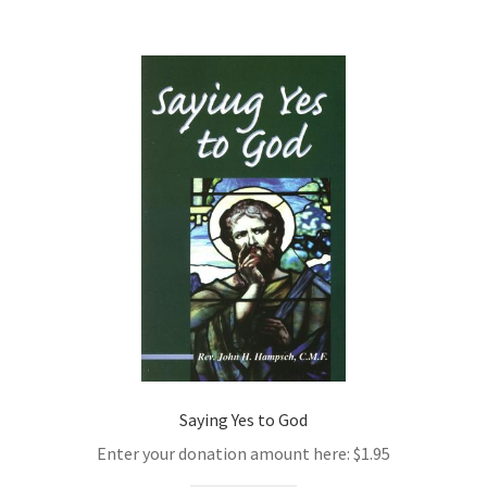
Saying Yes to God
Enter your donation amount here:
$
1.95