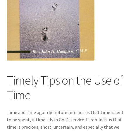
Timely Tips on the Use of
Time
Time and time again Scripture reminds us that time is lent
to be spent, ultimately in God’s service. It reminds us that
time is precious, short, uncertain, and especially that we