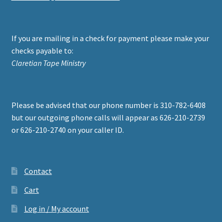
If you are mailing in a check for payment please make your
checks payable to:
Claretian Tape Ministry
Please be advised that our phone number is 310-782-6408
but our outgoing phone calls will appear as 626-210-2739
or 626-210-2740 on your caller ID.
Contact
Cart
Log in / My account