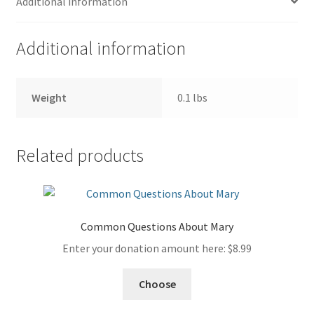
Additional information
Additional information
Weight
0.1 lbs
Related products
Common Questions About Mary
Enter your donation amount here:
$
8.99
Choose