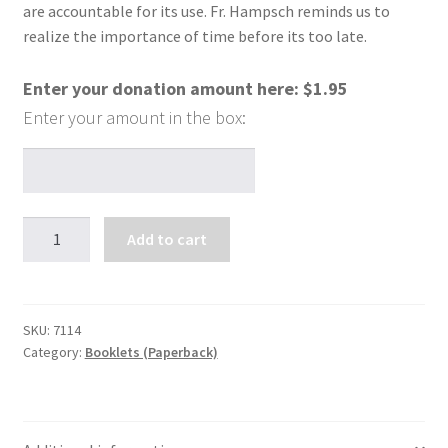
are accountable for its use. Fr. Hampsch reminds us to
realize the importance of time before its too late.
Enter your donation amount here:
$
1.95
Timely
Add to cart
Tips
on
the
Use
SKU:
7114
Category:
Booklets (Paperback)
of
Time
quantity