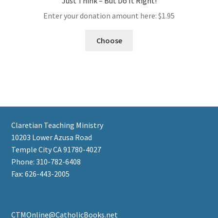
Just Think – But Do It Right!
Enter your donation amount here:
$
1.95
Choose
Claretian Teaching Ministry
10203 Lower Azusa Road
Temple City CA 91780-4027
Phone: 310-782-6408
Fax: 626-443-2005
CTMOnline@CatholicBooks.net