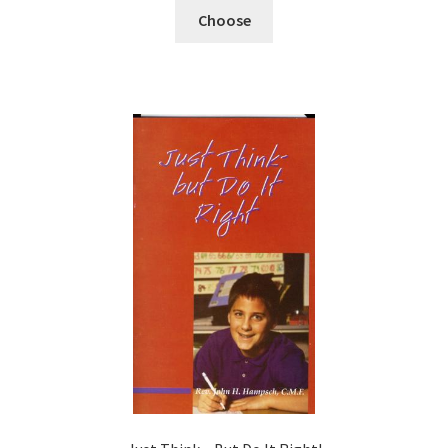
Choose