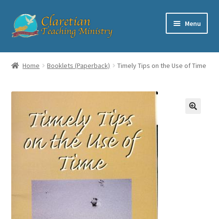
Skip
Skip
Menu
to
to
navigation
content
Home
Home
Booklets (Paperback)
Timely Tips on the Use of Time
Cart
Checkout
Contact
My account
Shop