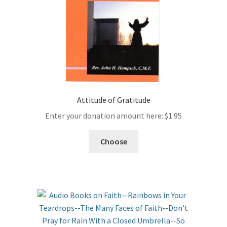
Attitude of Gratitude
Enter your donation amount here:
$
1.95
Choose