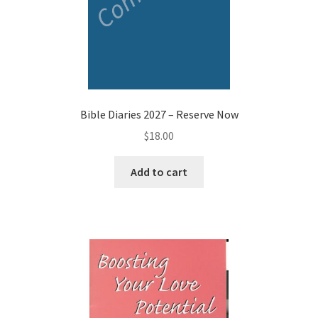
Bible Diaries 2027 – Reserve Now
$
18.00
Add to cart