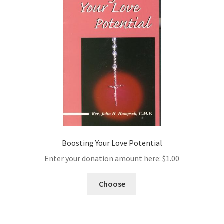
Boosting Your Love Potential
Enter your donation amount here:
$
1.00
Choose