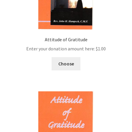
Attitude of Gratitude
Enter your donation amount here:
$
1.00
Choose