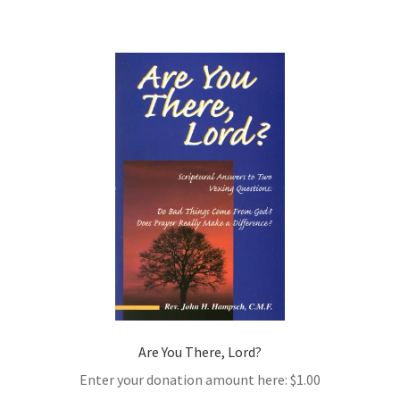
Are You There, Lord?
Enter your donation amount here:
$
1.00