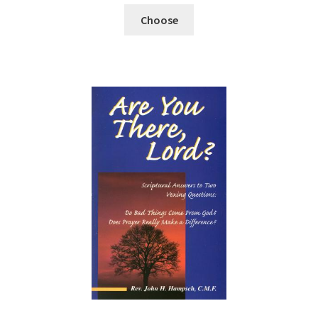
Choose