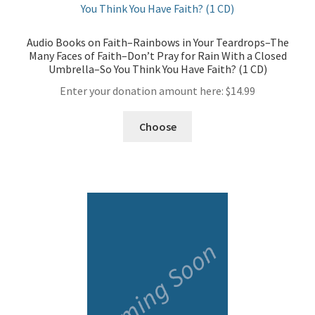
Audio Books on Faith–Rainbows in Your Teardrops–The
Many Faces of Faith–Don’t Pray for Rain With a Closed
Umbrella–So You Think You Have Faith? (1 CD)
Enter your donation amount here:
$
14.99
Choose