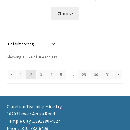
Choose
Showing 13–24 of 364 results
1
2
3
4
5
…
29
30
31
Claretian Teaching Ministry
10203 Lower Azusa Road
Temple City CA 91780-4027
Phone: 310-782-6408