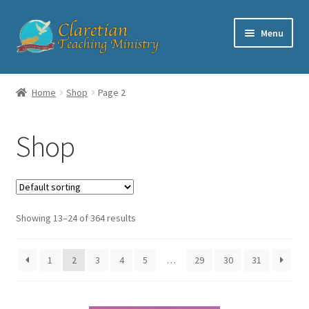
Skip
Skip
Menu
to
to
navigation
content
Home
Home
Shop
Page 2
Cart
Shop
Checkout
Contact
Showing 13–24 of 364 results
My account
Shop
1
2
3
4
5
…
29
30
31