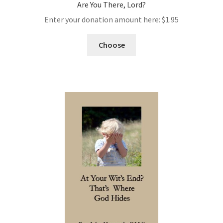
Are You There, Lord?
Enter your donation amount here:
$
1.95
Choose