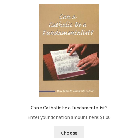
Can a Catholic be a Fundamentalist?
Enter your donation amount here:
$
1.00
Choose