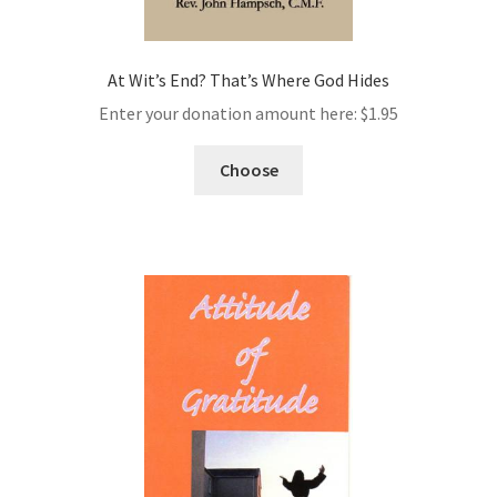
At Wit’s End? That’s Where God Hides
Enter your donation amount here:
$
1.95
Choose