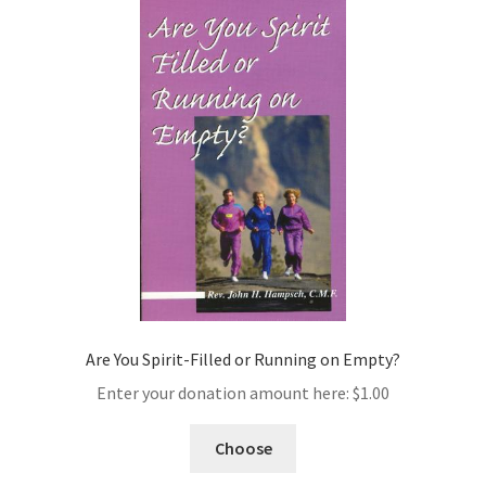
Are You Spirit-Filled or Running on Empty?
Enter your donation amount here:
$
1.00
Choose