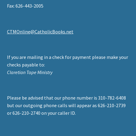
Fax: 626-443-2005
CTMOnline@CatholicBooks.net
If you are mailing in a check for payment please make your
checks payable to:
Claretian Tape Ministry
Please be advised that our phone number is 310-782-6408
but our outgoing phone calls will appear as 626-210-2739
or 626-210-2740 on your caller ID.