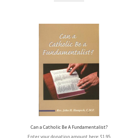
Can a Catholic Be A Fundamentalist?
Enter your donation amount here:
$
1.95