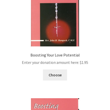
Boosting Your Love Potential
Enter your donation amount here:
$
1.95
Choose