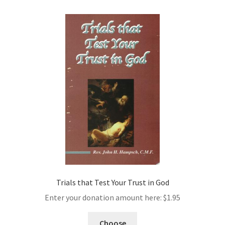
Trials that Test Your Trust in God
Enter your donation amount here:
$
1.95
Choose