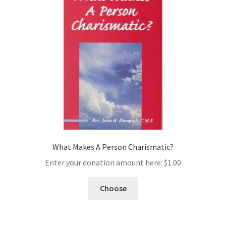
What Makes A Person Charismatic?
Enter your donation amount here:
$
1.00
Choose