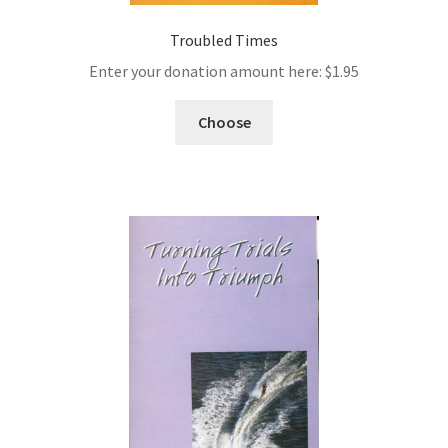
Troubled Times
Enter your donation amount here:
$
1.95
Choose