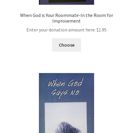
When God is Your Roommate-In the Room for
Improvement
Enter your donation amount here:
$
1.95
Choose