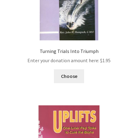
Turning Trials Into Triumph
Enter your donation amount here:
$
1.95
Choose