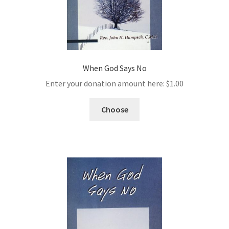
When God Says No
Enter your donation amount here:
$
1.00
Choose