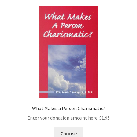
What Makes a Person Charismatic?
Enter your donation amount here:
$
1.95
Choose