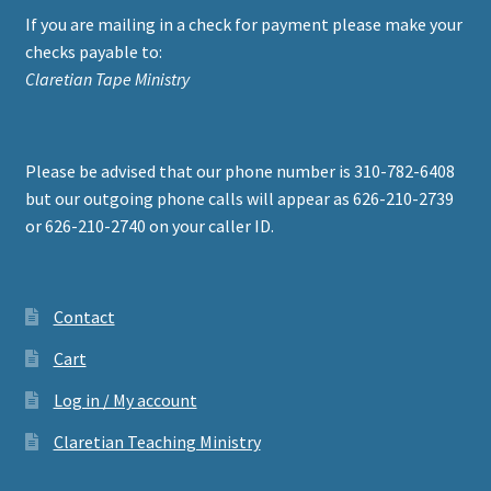
If you are mailing in a check for payment please make your
checks payable to:
Claretian Tape Ministry
Please be advised that our phone number is 310-782-6408
but our outgoing phone calls will appear as 626-210-2739
or 626-210-2740 on your caller ID.
Contact
Cart
Log in / My account
Claretian Teaching Ministry