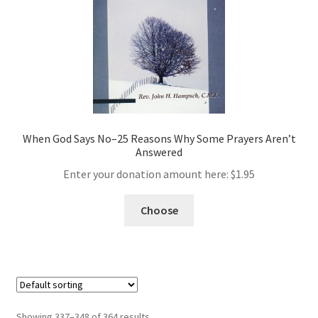
When God Says No–25 Reasons Why Some Prayers Aren’t
Answered
Enter your donation amount here:
$
1.95
Choose
Showing 337–348 of 364 results