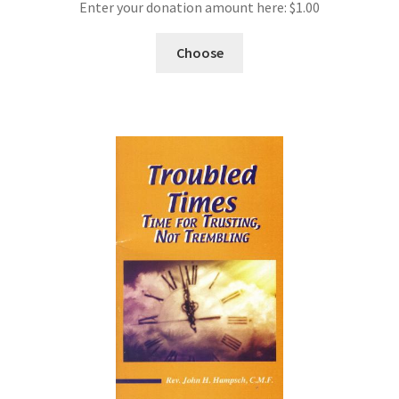
Enter your donation amount here:
$
1.00
Choose