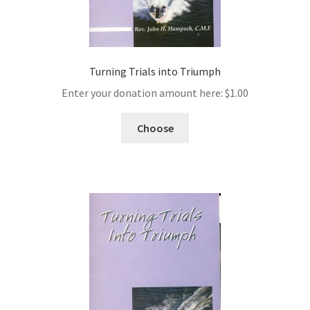
Turning Trials into Triumph
Enter your donation amount here:
$
1.00
Choose