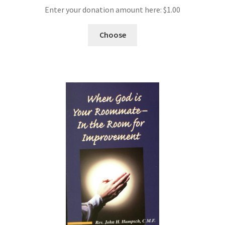
Enter your donation amount here:
$
1.00
Choose