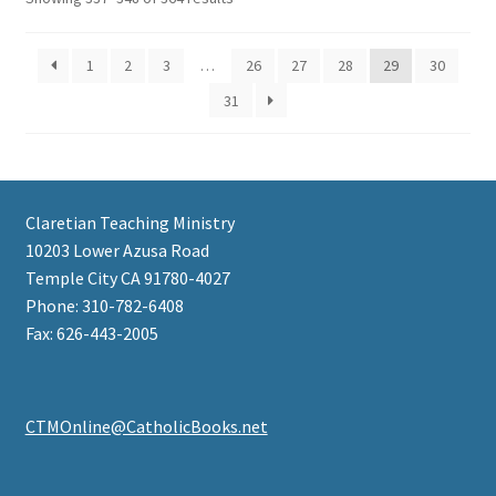
1
2
3
…
26
27
28
29
30
31
Claretian Teaching Ministry
10203 Lower Azusa Road
Temple City CA 91780-4027
Phone: 310-782-6408
Fax: 626-443-2005
CTMOnline@CatholicBooks.net