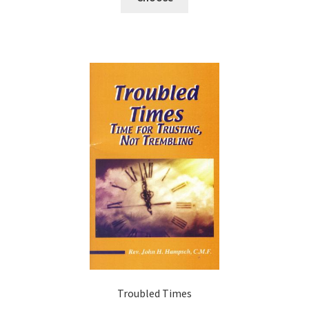
Troubled Times