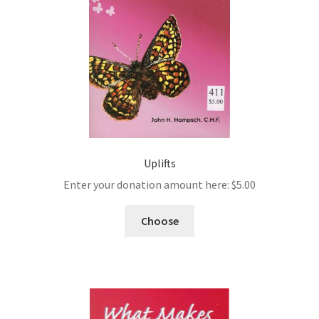
Uplifts
Enter your donation amount here:
$
5.00
Choose