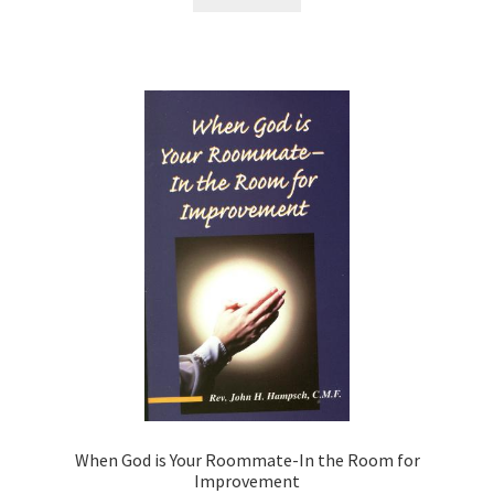
When God is Your Roommate-In the Room for
Improvement