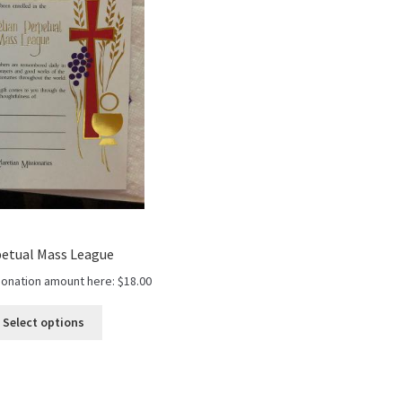
etual Mass League
donation amount here:
$
18.00
Select options