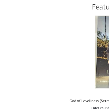
r
Featu
c
h
God of Loveliness (Serm
Enter your 