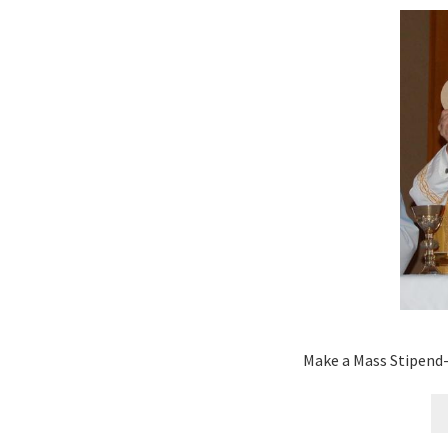
Make a Mass Stipend-