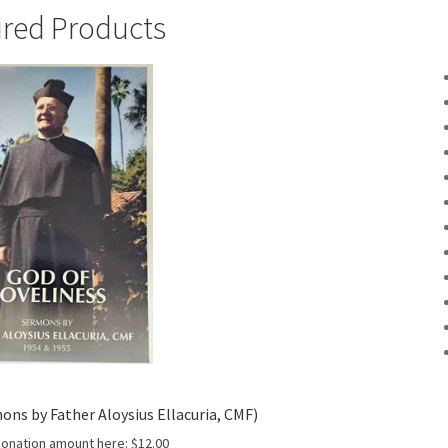
red Products
ons by Father Aloysius Ellacuria, CMF)
donation amount here:
$
12.00