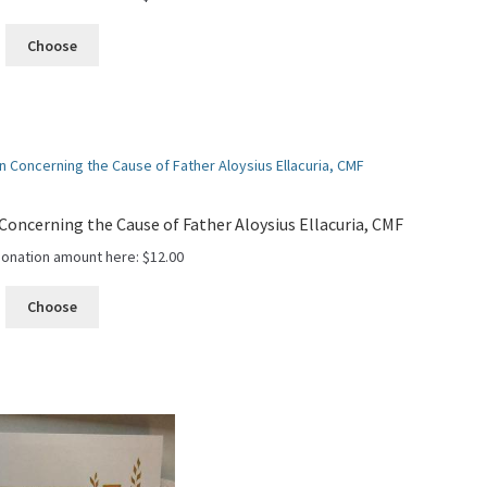
Choose
oncerning the Cause of Father Aloysius Ellacuria, CMF
donation amount here:
$
12.00
Choose