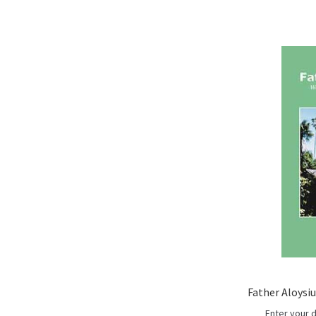
Father Aloysi
Enter your 