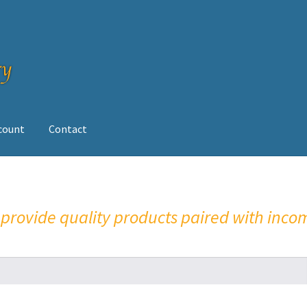
ccount
Contact
op
o provide quality products paired with inco