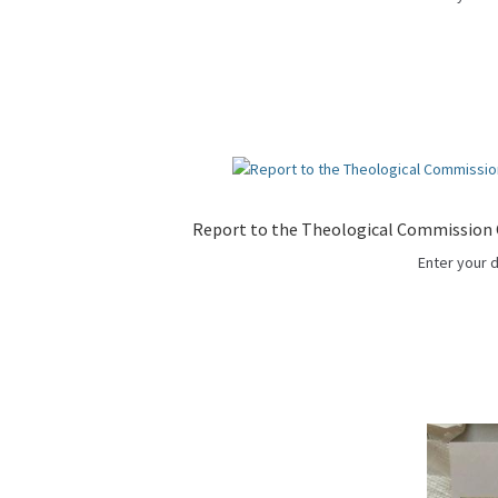
Report to the Theological Commission C
Enter your 