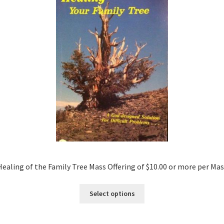
Healing of the Family Tree Mass Offering of $10.00 or more per Mas
Select options