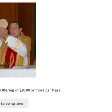
Offering of $10.00 or more per Mass
Select options