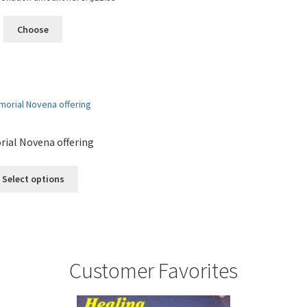
Choose
ial Novena offering
Select options
Customer Favorites