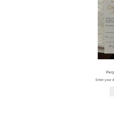
Perp
Enter your 