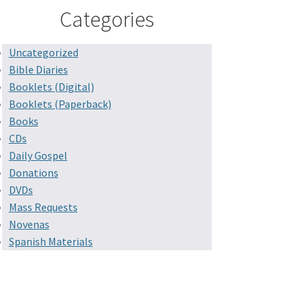
Categories
Uncategorized
Bible Diaries
Booklets (Digital)
Booklets (Paperback)
Books
CDs
Daily Gospel
Donations
DVDs
Mass Requests
Novenas
Spanish Materials