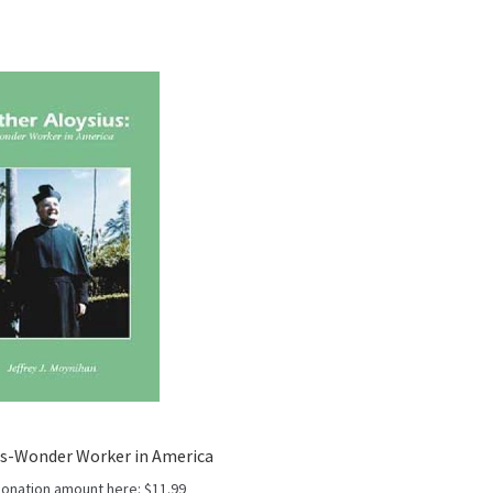
us-Wonder Worker in America
donation amount here:
$
11.99