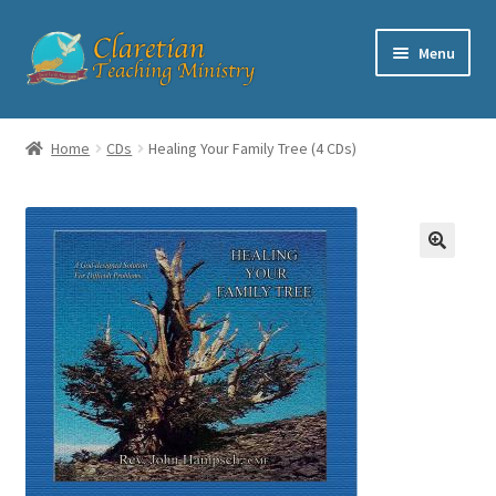
Skip
Skip
Menu
to
to
navigation
content
Home
Home
CDs
Healing Your Family Tree (4 CDs)
Cart
Checkout
Contact
My account
Shop