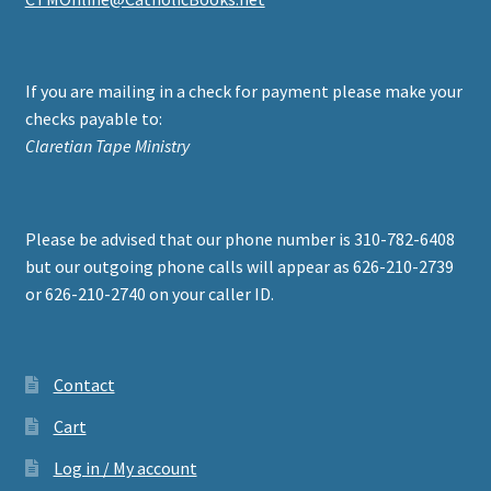
If you are mailing in a check for payment please make your
checks payable to:
Claretian Tape Ministry
Please be advised that our phone number is 310-782-6408
but our outgoing phone calls will appear as 626-210-2739
or 626-210-2740 on your caller ID.
Contact
Cart
Log in / My account