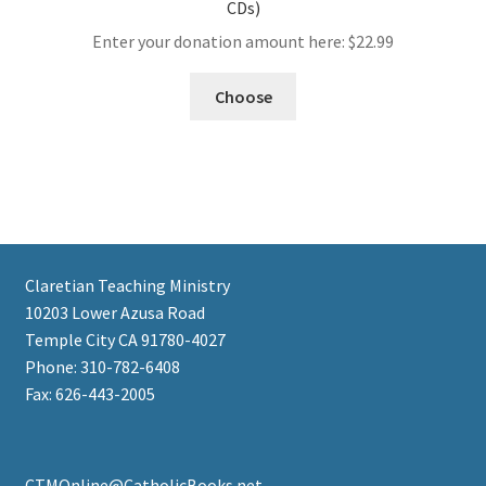
CDs)
Enter your donation amount here:
$
22.99
Choose
Claretian Teaching Ministry
10203 Lower Azusa Road
Temple City CA 91780-4027
Phone: 310-782-6408
Fax: 626-443-2005
CTMOnline@CatholicBooks.net