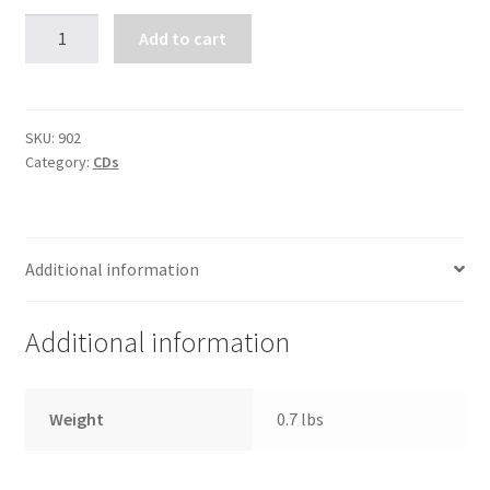
Healing
Add to cart
Your
Family
Tree
(4
SKU:
902
Category:
CDs
CDs)
quantity
Additional information
Additional information
Weight
0.7 lbs