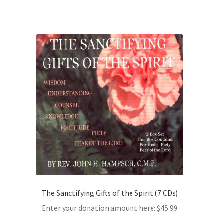
The Sanctifying Gifts of the Spirit (7 CDs)
Enter your donation amount here:
$
45.99