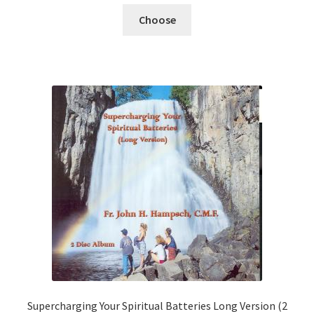
Choose
Supercharging Your Spiritual Batteries Long Version (2