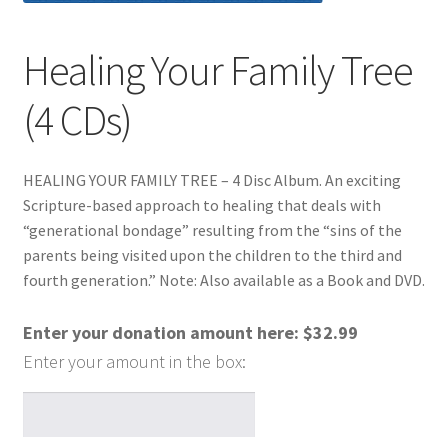
Healing Your Family Tree
(4 CDs)
HEALING YOUR FAMILY TREE – 4 Disc Album. An exciting
Scripture-based approach to healing that deals with
“generational bondage” resulting from the “sins of the
parents being visited upon the children to the third and
fourth generation.” Note: Also available as a Book and DVD.
Enter your donation amount here:
$
32.99