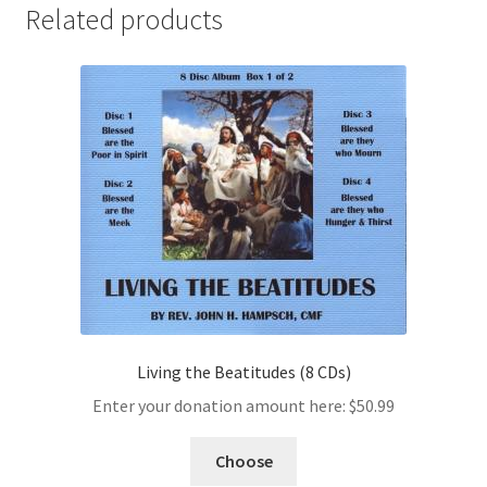
Related products
Living the Beatitudes (8 CDs)
Enter your donation amount here:
$
50.99
Choose