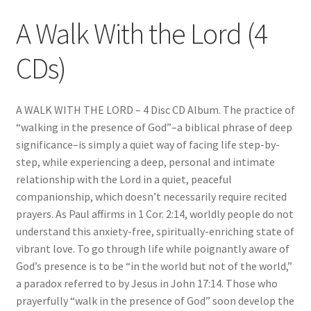
A Walk With the Lord (4
CDs)
A WALK WITH THE LORD – 4 Disc CD Album. The practice of
“walking in the presence of God”–a biblical phrase of deep
significance–is simply a quiet way of facing life step-by-
step, while experiencing a deep, personal and intimate
relationship with the Lord in a quiet, peaceful
companionship, which doesn’t necessarily require recited
prayers. As Paul affirms in 1 Cor. 2:14, worldly people do not
understand this anxiety-free, spiritually-enriching state of
vibrant love. To go through life while poignantly aware of
God’s presence is to be “in the world but not of the world,”
a paradox referred to by Jesus in John 17:14. Those who
prayerfully “walk in the presence of God” soon develop the