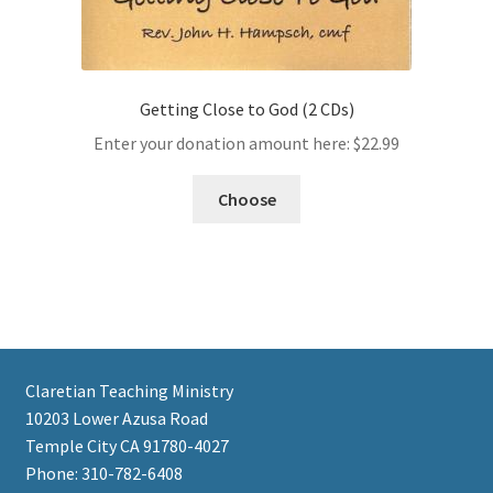
Getting Close to God (2 CDs)
Enter your donation amount here:
$
22.99
Choose
Claretian Teaching Ministry
10203 Lower Azusa Road
Temple City CA 91780-4027
Phone: 310-782-6408