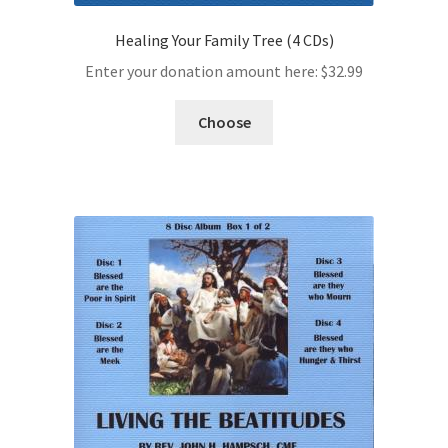
Healing Your Family Tree (4 CDs)
Enter your donation amount here:
$
32.99
Choose