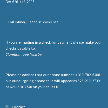
Fax: 626-443-2005
CTMOnline@CatholicBooks.net
If you are mailing in a check for payment please make your
checks payable to:
Claretian Tape Ministry
Please be advised that our phone number is 310-782-6408
but our outgoing phone calls will appear as 626-210-2739
or 626-210-2740 on your caller ID.
Contact