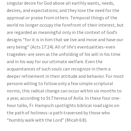
singular desire for God above all earthly wants, needs,
desires, and expectations; and they lose the need for the
approval or praise from others. Temporal things of the
world no longer occupy the forefront of their interest, but
are regarded as meaningful only in the context of God’s
designs “for it is in him that we live and move and have our
very being” (Acts 17:24). All of life’s eventualities–even
tragedies–are seen as the unfolding of his will in his time
and in his way for our ultimate welfare. Even the
acquaintances of such souls can recognize in them a
deeper refinement in their attitude and behavior. For most
persons willing to follow only a few simple scriptural
norms, this radical change can occur within six months to
a year, according to St.Theresa of Avila. In these four one-
hour talks, Fr. Hampsch spotlights biblical road signs on
the path of holiness–a path traversed by those who
“humbly walk with the Lord” (Micah 6:8).