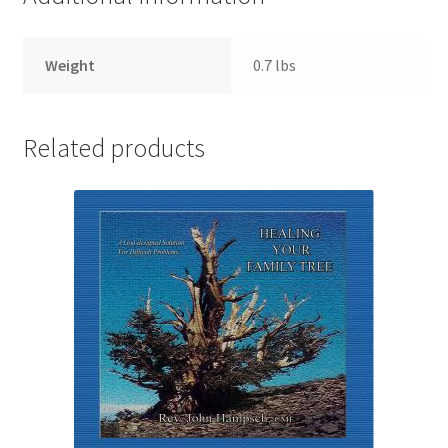
Weight
0.7 lbs
Related products