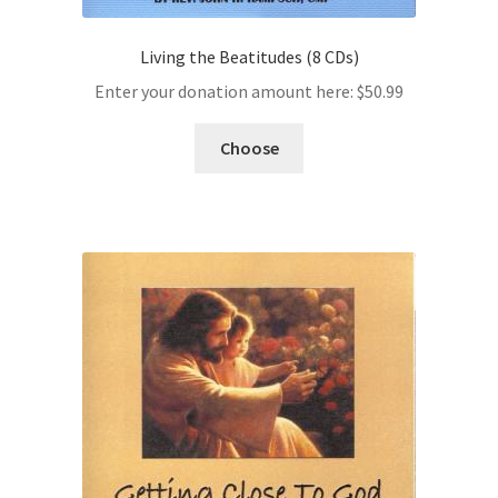
Living the Beatitudes (8 CDs)
Enter your donation amount here:
$
50.99
Choose