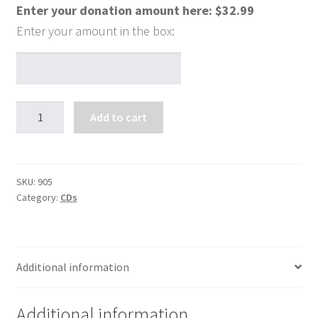
Enter your donation amount here:
$
32.99
A
Add to cart
Walk
With
the
Lord
SKU:
905
Category:
CDs
(4
CDs)
quantity
Additional information
Additional information