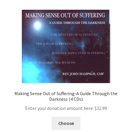
Making Sense Out of Suffering-A Guide Through the
Darkness (4 CDs)
Enter your donation amount here:
$
32.99
Choose