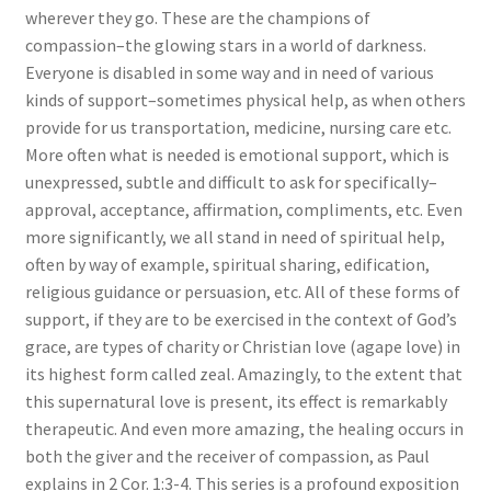
wherever they go. These are the champions of
compassion–the glowing stars in a world of darkness.
Everyone is disabled in some way and in need of various
kinds of support–sometimes physical help, as when others
provide for us transportation, medicine, nursing care etc.
More often what is needed is emotional support, which is
unexpressed, subtle and difficult to ask for specifically–
approval, acceptance, affirmation, compliments, etc. Even
more significantly, we all stand in need of spiritual help,
often by way of example, spiritual sharing, edification,
religious guidance or persuasion, etc. All of these forms of
support, if they are to be exercised in the context of God’s
grace, are types of charity or Christian love (agape love) in
its highest form called zeal. Amazingly, to the extent that
this supernatural love is present, its effect is remarkably
therapeutic. And even more amazing, the healing occurs in
both the giver and the receiver of compassion, as Paul
explains in 2 Cor. 1:3-4. This series is a profound exposition