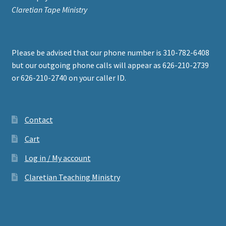
Claretian Tape Ministry
Please be advised that our phone number is 310-782-6408
but our outgoing phone calls will appear as 626-210-2739
or 626-210-2740 on your caller ID.
Contact
Cart
Log in / My account
Claretian Teaching Ministry