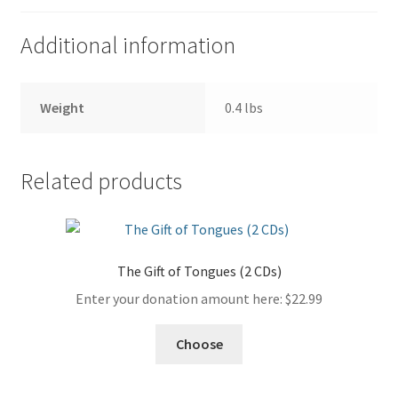
Additional information
Weight
0.4 lbs
Related products
The Gift of Tongues (2 CDs)
Enter your donation amount here:
$
22.99
Choose