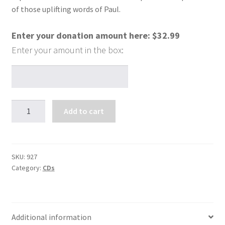
of those uplifting words of Paul.
Enter your donation amount here:
$
32.99
Healing
Add to cart
Through
Compassion
(4
CDs)
SKU:
927
Category:
CDs
quantity
Additional information