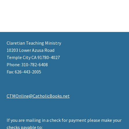
Claretian Teaching Ministry
10203 Lower Azusa Road
Temple City CA 91780-4027
Phone: 310-782-6408
Fax: 626-443-2005
CTMOnline@CatholicBooks.net
If you are mailing in a check for payment please make your
checks payable to: