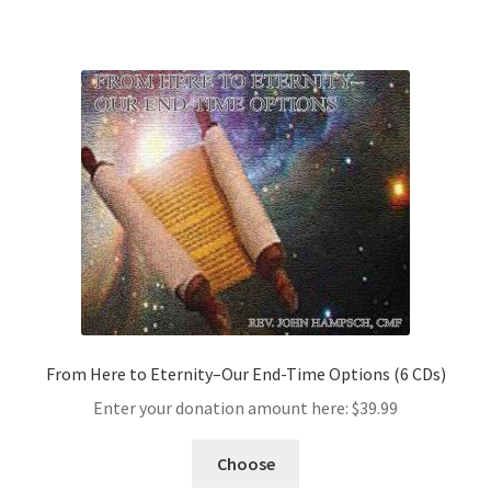
From Here to Eternity–Our End-Time Options (6 CDs)
Enter your donation amount here:
$
39.99
Choose