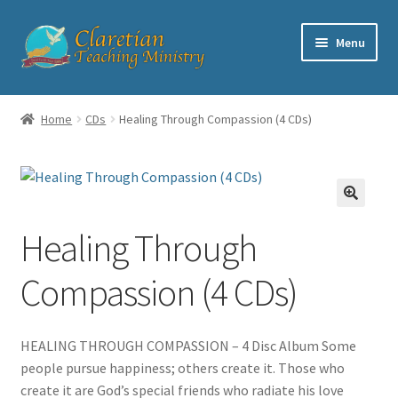
Skip
Skip
Menu
to
to
navigation
content
Home
Home
CDs
Healing Through Compassion (4 CDs)
Cart
Checkout
Healing Through
Contact
Compassion (4 CDs)
My account
Shop
HEALING THROUGH COMPASSION – 4 Disc Album Some
people pursue happiness; others create it. Those who
create it are God’s special friends who radiate his love