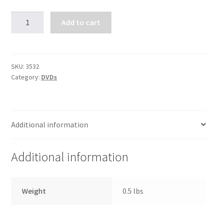
Shot
Add to cart
to
Hell,
Dispatching
the
SKU:
3532
Category:
DVDs
Enemy
quantity
Additional information
Additional information
Weight
0.5 lbs