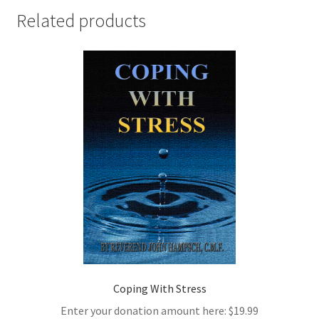
Related products
Coping With Stress
Enter your donation amount here:
$
19.99