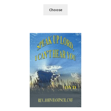
Choose