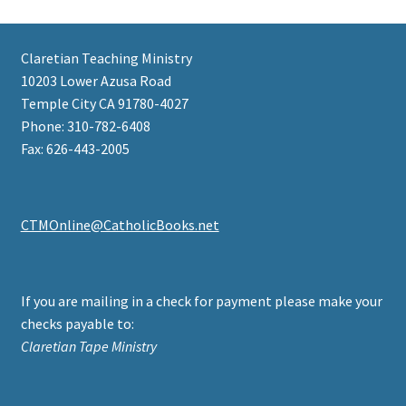
Claretian Teaching Ministry
10203 Lower Azusa Road
Temple City CA 91780-4027
Phone: 310-782-6408
Fax: 626-443-2005
CTMOnline@CatholicBooks.net
If you are mailing in a check for payment please make your
checks payable to:
Claretian Tape Ministry