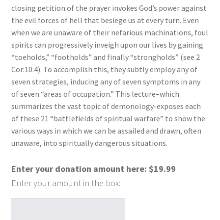
closing petition of the prayer invokes God’s power against
the evil forces of hell that besiege us at every turn. Even
when we are unaware of their nefarious machinations, foul
spirits can progressively inveigh upon our lives by gaining
“toeholds,” “footholds” and finally “strongholds” (see 2
Cor:10:4). To accomplish this, they subtly employ any of
seven strategies, inducing any of seven symptoms in any
of seven “areas of occupation.” This lecture–which
summarizes the vast topic of demonology-exposes each
of these 21 “battlefields of spiritual warfare” to show the
various ways in which we can be assailed and drawn, often
unaware, into spiritually dangerous situations.
Enter your donation amount here:
$
19.99