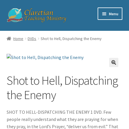
Skip
Skip
Menu
to
to
navigation
content
Home
Home
DVDs
Shot to Hell, Dispatching the Enemy
Cart
Checkout
Shot to Hell, Dispatching
Contact
the Enemy
My account
Shop
SHOT TO HELL-DISPATCHING THE ENEMY 1 DVD. Few
people really understand what they are praying for when
they pray, in the Lord’s Prayer, “deliver us from evil.” That