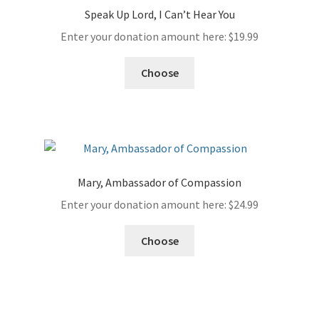
Speak Up Lord, I Can’t Hear You
Enter your donation amount here:
$
19.99
Choose
Mary, Ambassador of Compassion
Enter your donation amount here:
$
24.99
Choose