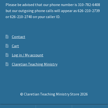
Please be advised that our phone number is 310-782-6408
but our outgoing phone calls will appear as 626-210-2739
or 626-210-2740 on your caller ID.
Contact
Cart
Log in / My account
Claretian Teaching Ministry
© Claretian Teaching Ministry Store 2026