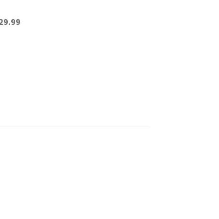
29.99