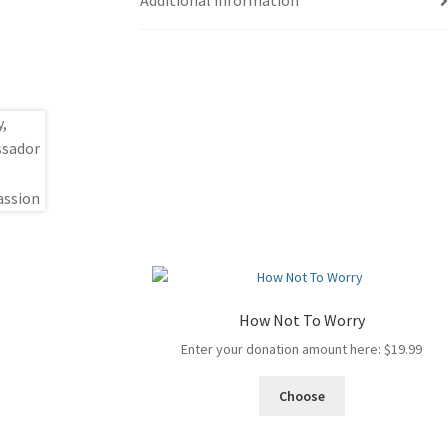
Additional information
How Not To Worry
Enter your donation amount here:
$
19.99
Choose