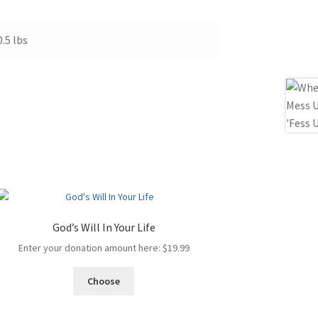
0.5 lbs
God’s Will In Your Life
Enter your donation amount here:
$
19.99
Choose