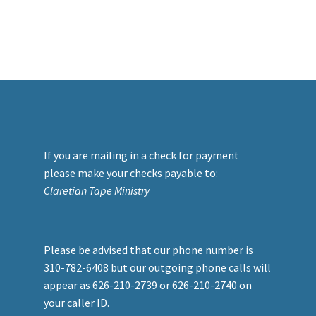
If you are mailing in a check for payment
please make your checks payable to:
Claretian Tape Ministry
Please be advised that our phone number is
310-782-6408 but our outgoing phone calls will
appear as 626-210-2739 or 626-210-2740 on
your caller ID.