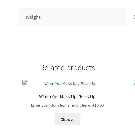
Weight
Related products
When You Mess Up, ‘Fess Up
Enter your donation amount here:
$
19.99
Choose