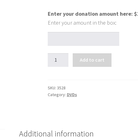
Enter your donation amount here:
$
So
Add to cart
You
Think
You
Have
SKU:
3528
Category:
DVDs
Faith?
quantity
Additional information