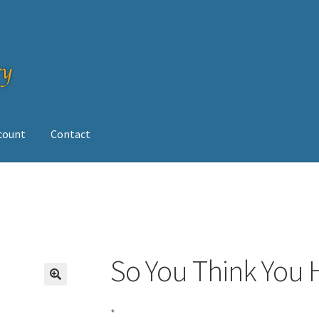
ccount
Contact
op
So You Think You 
*