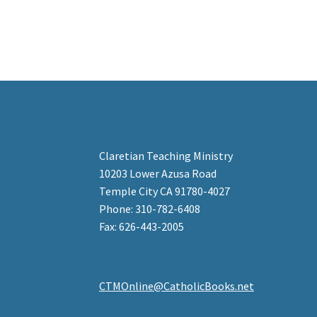
Claretian Teaching Ministry
10203 Lower Azusa Road
Temple City CA 91780-4027
Phone: 310-782-6408
Fax: 626-443-2005
CTMOnline@CatholicBooks.net