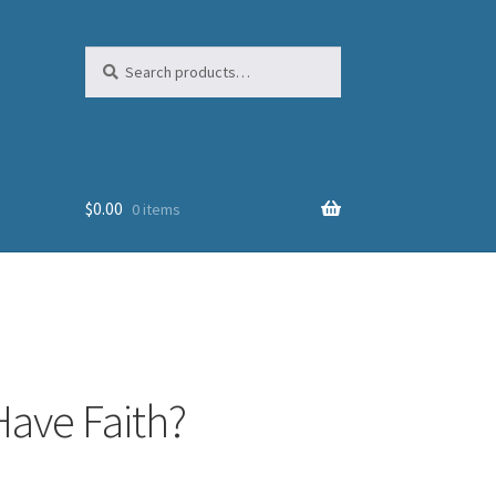
Search
Search
for:
$
0.00
0 items
Have Faith?