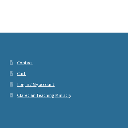
Contact
Cart
Log in / My account
Claretian Teaching Ministry