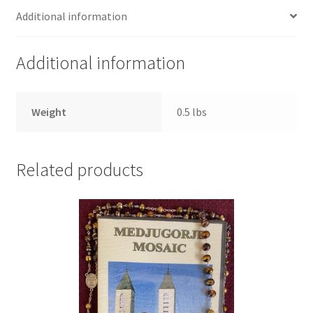
Additional information
Additional information
Weight
0.5 lbs
Related products