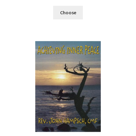
Choose