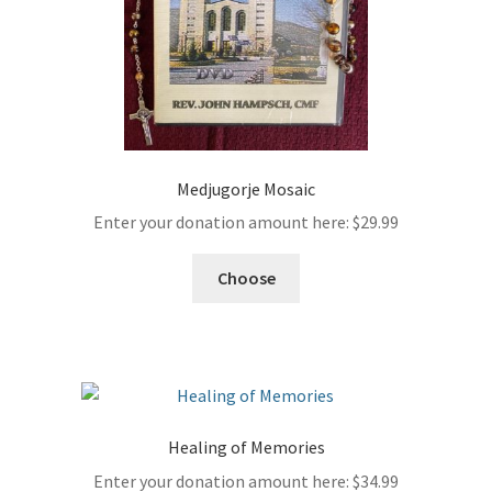
Medjugorje Mosaic
Enter your donation amount here:
$
29.99
Choose
Healing of Memories
Enter your donation amount here:
$
34.99