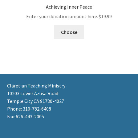
Achieving Inner Peace
Enter your donation amount here:
$
19.99
Choose
Claretian Teaching Ministry
10203 Lower Azusa Road
Temple City CA 91780-4027
Phone: 310-782-6408
Fax: 626-443-2005