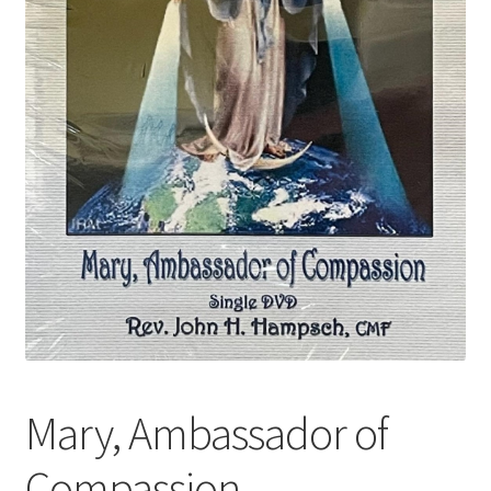
Mary, Ambassador of
Compassion