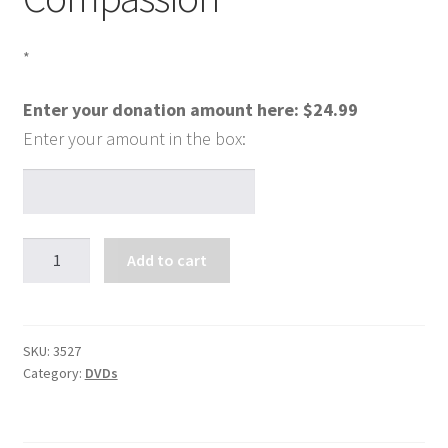
*
Enter your donation amount here:
$
24.99
Mary,
Add to cart
Ambassador
of
Compassion
quantity
SKU:
3527
Category:
DVDs