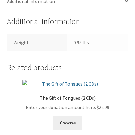
Additional information
quantity
Additional information
Weight
0.95 lbs
Related products
The Gift of Tongues (2 CDs)
Enter your donation amount here:
$
22.99
Choose