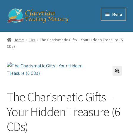
Skip
Skip
Menu
to
to
navigation
content
Home
Home
CDs
The Charismatic Gifts – Your Hidden Treasure (6
CDs)
Cart
Checkout
Contact
The Charismatic Gifts –
My account
Your Hidden Treasure (6
Shop
CDs)