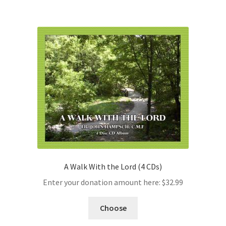
A Walk With the Lord (4 CDs)
Enter your donation amount here:
$
32.99
Choose