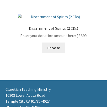
Discernment of Spirits (2 CDs)
Enter your donation amount here:
$
22.99
Choose
Claretian Teaching Ministry
10203 Lower Azusa Road
Temple City CA 91780-4027