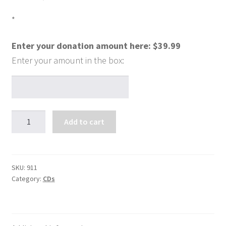
*
Enter your donation amount here:
$
39.99
The
Add to cart
Charismatic
Gifts
-
Your
SKU:
911
Category:
CDs
Hidden
Treasure
(6
CDs)