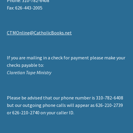
Phone: 310-782-6408
Fax: 626-443-2005
CTMOnline@CatholicBooks.net
If you are mailing in a check for payment please make your
checks payable to:
Claretian Tape Ministry
Please be advised that our phone number is 310-782-6408
but our outgoing phone calls will appear as 626-210-2739
or 626-210-2740 on your caller ID.