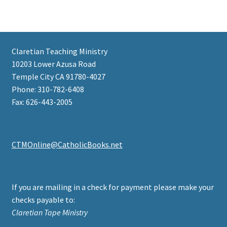
Claretian Teaching Ministry
10203 Lower Azusa Road
Temple City CA 91780-4027
Phone: 310-782-6408
Fax: 626-443-2005
CTMOnline@CatholicBooks.net
If you are mailing in a check for payment please make your
checks payable to:
Claretian Tape Ministry