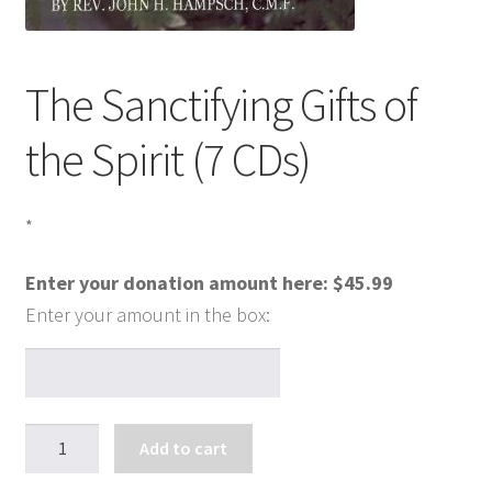
The Sanctifying Gifts of
the Spirit (7 CDs)
*
Enter your donation amount here:
$
45.99
The
Add to cart
Sanctifying
Gifts