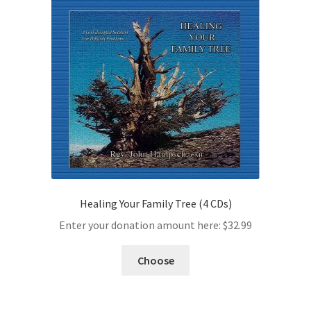
Healing Your Family Tree (4 CDs)
Enter your donation amount here:
$
32.99
Choose