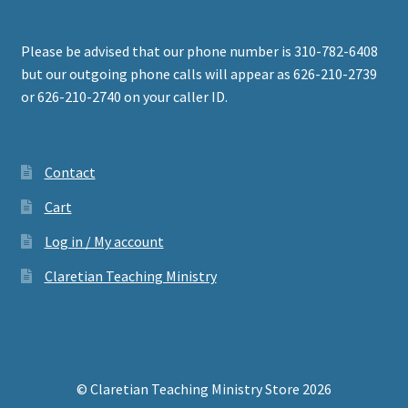
Please be advised that our phone number is 310-782-6408
but our outgoing phone calls will appear as 626-210-2739
or 626-210-2740 on your caller ID.
Contact
Cart
Log in / My account
Claretian Teaching Ministry
© Claretian Teaching Ministry Store 2026