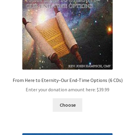
From Here to Eternity–Our End-Time Options (6 CDs)
Enter your donation amount here:
$
39.99
Choose