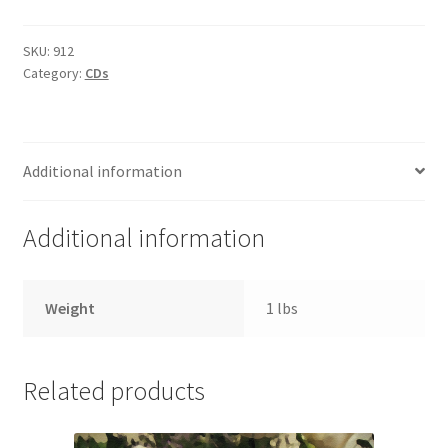
of
the
SKU:
912
Category:
CDs
Spirit
(7
CDs)
quantity
Additional information
Additional information
Weight
1 lbs
Related products