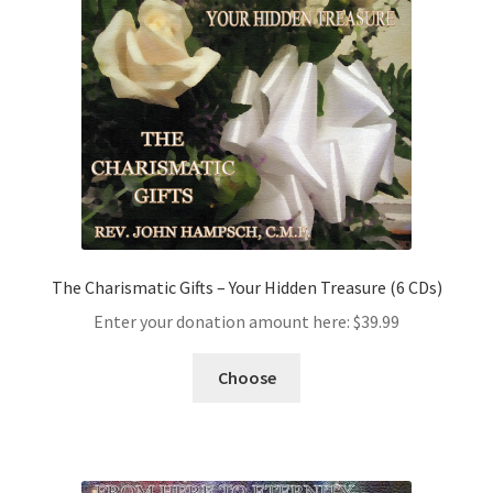
The Charismatic Gifts – Your Hidden Treasure (6 CDs)
Enter your donation amount here:
$
39.99
Choose