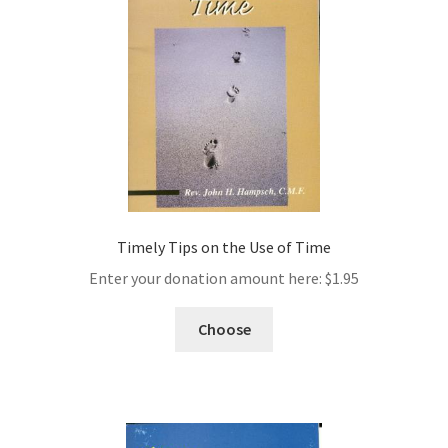
Timely Tips on the Use of Time
Enter your donation amount here:
$
1.95
Choose