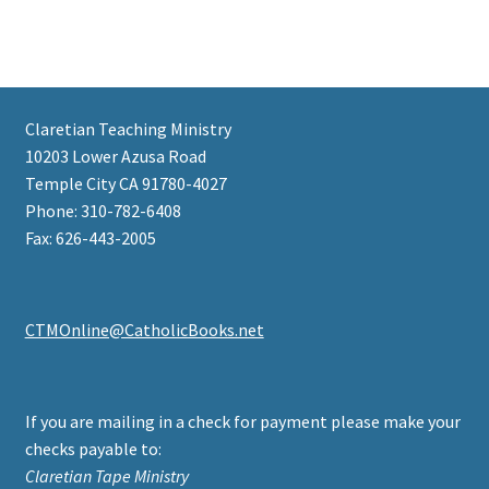
Claretian Teaching Ministry
10203 Lower Azusa Road
Temple City CA 91780-4027
Phone: 310-782-6408
Fax: 626-443-2005
CTMOnline@CatholicBooks.net
If you are mailing in a check for payment please make your
checks payable to:
Claretian Tape Ministry