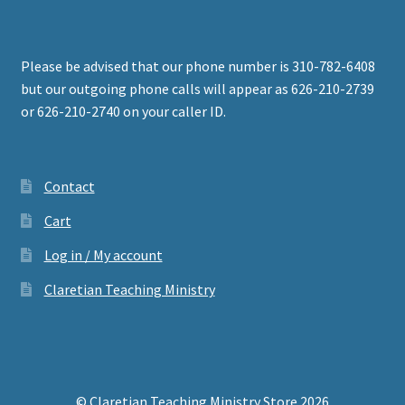
Please be advised that our phone number is 310-782-6408
but our outgoing phone calls will appear as 626-210-2739
or 626-210-2740 on your caller ID.
Contact
Cart
Log in / My account
Claretian Teaching Ministry
© Claretian Teaching Ministry Store 2026