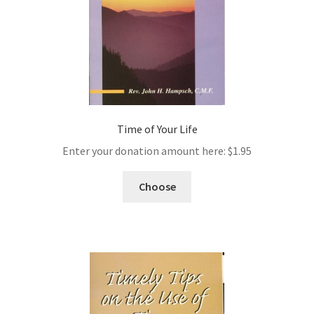
Time of Your Life
Enter your donation amount here:
$
1.95
Choose