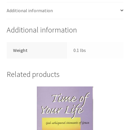
Additional information
Additional information
Weight
0.1 lbs
Related products