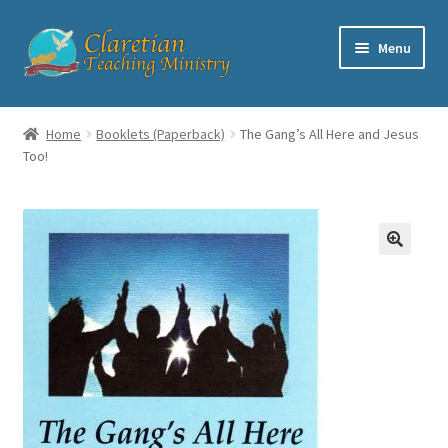
Skip
Skip
Menu
to
to
navigation
content
Home
Home
Booklets (Paperback)
The Gang’s All Here and Jesus
Too!
Cart
Checkout
Contact
My account
Shop