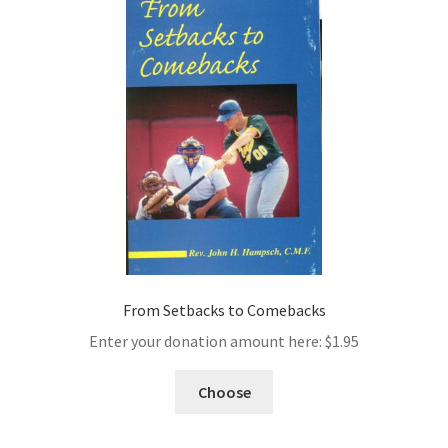
From Setbacks to Comebacks
Enter your donation amount here:
$
1.95
Choose