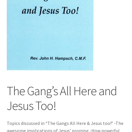
The Gang’s All Here and
Jesus Too!
Topics discussed in “The Gangs All Here & Jesus too!” -The
awesome implications of Jesus’ promise -How powerful