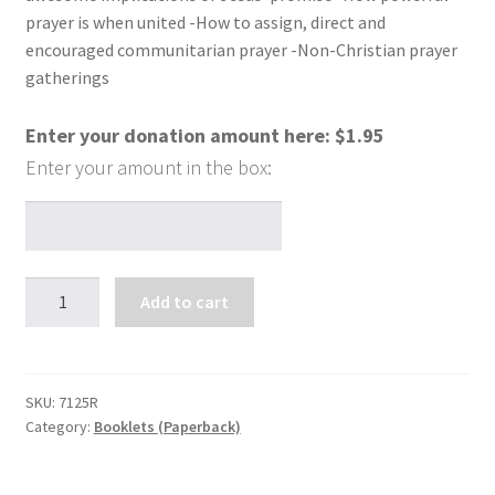
prayer is when united -How to assign, direct and
encouraged communitarian prayer -Non-Christian prayer
gatherings
Enter your donation amount here:
$
1.95
The
Add to cart
Gang's
All
Here
and
SKU:
7125R
Category:
Booklets (Paperback)
Jesus
Too!
quantity