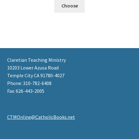
Choose
Claretian Teaching Ministry
10203 Lower Azusa Road
Temple City CA 91780-4027
Phone: 310-782-6408
Fax: 626-443-2005
CTMOnline@CatholicBooks.net