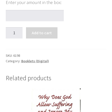
Why
Add to cart
You
Should
Pray
in
SKU:
6198
Category:
Booklets (Digital)
Tongues
quantity
Related products