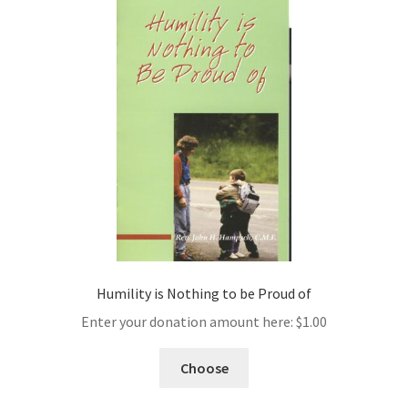
Humility is Nothing to be Proud of
Enter your donation amount here:
$
1.00
Choose