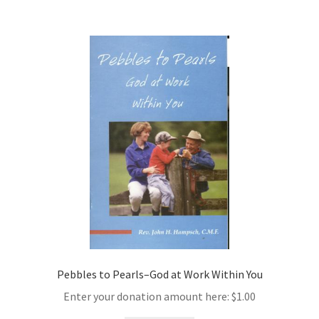
Pebbles to Pearls–God at Work Within You
Enter your donation amount here:
$
1.00