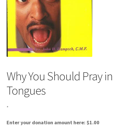
Why You Should Pray in
Tongues
*
Enter your donation amount here:
$
1.00