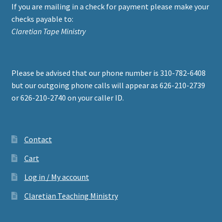
If you are mailing in a check for payment please make your
checks payable to:
Claretian Tape Ministry
Please be advised that our phone number is 310-782-6408
but our outgoing phone calls will appear as 626-210-2739
or 626-210-2740 on your caller ID.
Contact
Cart
Log in / My account
Claretian Teaching Ministry