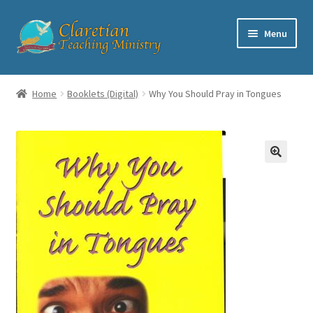
Skip
Skip
Menu
to
to
navigation
content
Home
Home
Booklets (Digital)
Why You Should Pray in Tongues
Cart
Checkout
Contact
My account
Shop