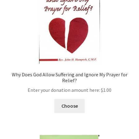
Why Does God Allow Suffering and Ignore My Prayer for
Relief?
Enter your donation amount here:
$
1.00
Choose