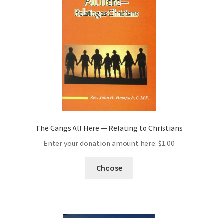
The Gangs All Here — Relating to Christians
Enter your donation amount here:
$
1.00
Choose