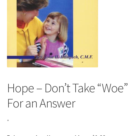
Hope – Don’t Take “Woe”
For an Answer
*