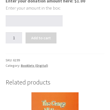
Enter your donation amount here:
$
1.00
Hope
Add to cart
-
Don't
Take
"Woe"
SKU:
6199
Category:
Booklets (Digital)
For
an
Answer
Related products
quantity