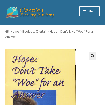
Skip
Skip
Menu
to
to
navigation
content
Home
Home
Booklets (Digital)
Hope – Don’t Take “Woe” For an
Answer
Cart
Checkout
Contact
My account
Shop