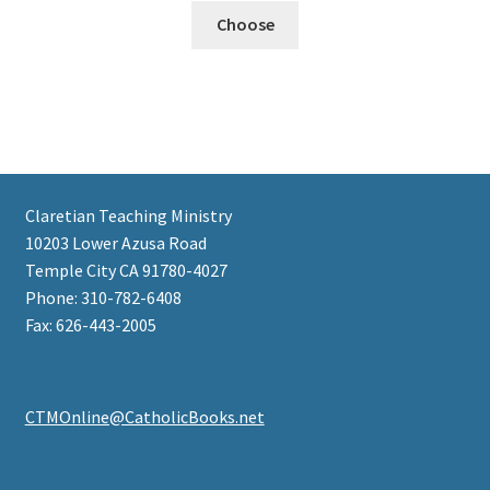
Choose
Claretian Teaching Ministry
10203 Lower Azusa Road
Temple City CA 91780-4027
Phone: 310-782-6408
Fax: 626-443-2005
CTMOnline@CatholicBooks.net