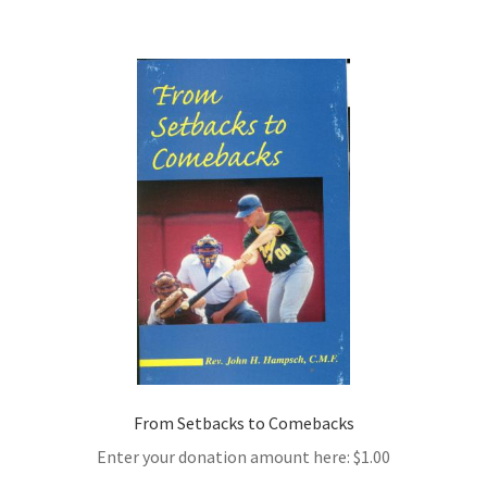
From Setbacks to Comebacks
Enter your donation amount here:
$
1.00