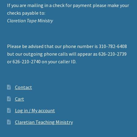
If you are mailing in a check for payment please make your
checks payable to:
Claretian Tape Ministry
Please be advised that our phone number is 310-782-6408
but our outgoing phone calls will appear as 626-210-2739
or 626-210-2740 on your caller ID.
Contact
Cart
Log in / My account
Claretian Teaching Ministry