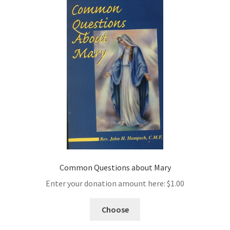
Common Questions about Mary
Enter your donation amount here:
$
1.00
Choose