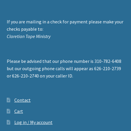
If you are mailing in a check for payment please make your
checks payable to:
Claretian Tape Ministry
Please be advised that our phone number is 310-782-6408
but our outgoing phone calls will appear as 626-210-2739
or 626-210-2740 on your caller ID.
Contact
Cart
Log in / My account