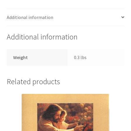
Additional information
Additional information
Weight
0.3 lbs
Related products