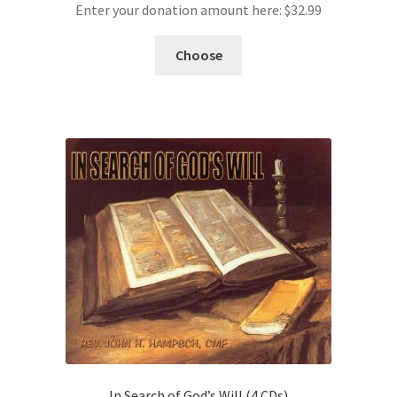
Enter your donation amount here:
$
32.99
Choose
In Search of God’s Will (4 CDs)