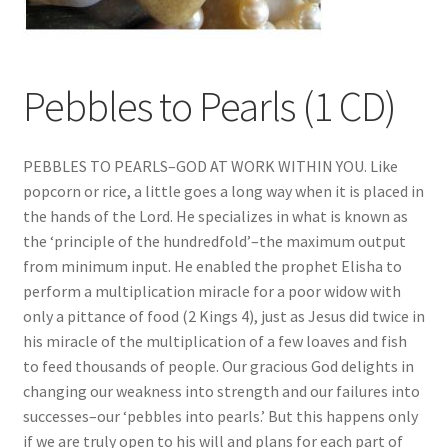
Pebbles to Pearls (1 CD)
PEBBLES TO PEARLS–GOD AT WORK WITHIN YOU. Like
popcorn or rice, a little goes a long way when it is placed in
the hands of the Lord. He specializes in what is known as
the ‘principle of the hundredfold’–the maximum output
from minimum input. He enabled the prophet Elisha to
perform a multiplication miracle for a poor widow with
only a pittance of food (2 Kings 4), just as Jesus did twice in
his miracle of the multiplication of a few loaves and fish
to feed thousands of people. Our gracious God delights in
changing our weakness into strength and our failures into
successes–our ‘pebbles into pearls.’ But this happens only
if we are truly open to his will and plans for each part of