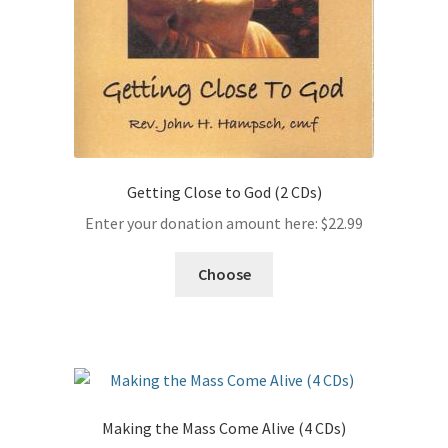
Getting Close to God (2 CDs)
Enter your donation amount here:
$
22.99
Choose
Making the Mass Come Alive (4 CDs)