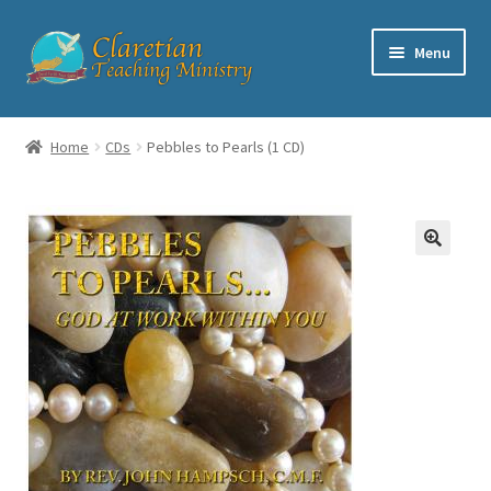
Skip
Skip
Menu
to
to
navigation
content
Home
Home
CDs
Pebbles to Pearls (1 CD)
Cart
Checkout
Contact
My account
Shop