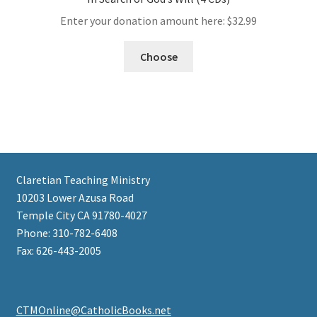
Enter your donation amount here:
$
32.99
Choose
Claretian Teaching Ministry
10203 Lower Azusa Road
Temple City CA 91780-4027
Phone: 310-782-6408
Fax: 626-443-2005
CTMOnline@CatholicBooks.net