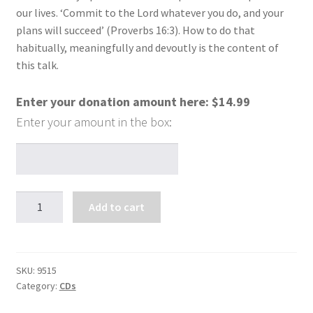
our lives. ‘Commit to the Lord whatever you do, and your
plans will succeed’ (Proverbs 16:3). How to do that
habitually, meaningfully and devoutly is the content of
this talk.
Enter your donation amount here:
$
14.99
Pebbles
Add to cart
to
Pearls
(1
CD)
SKU:
9515
Category:
CDs
quantity