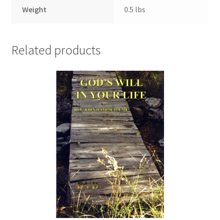
Weight
0.5 lbs
Related products