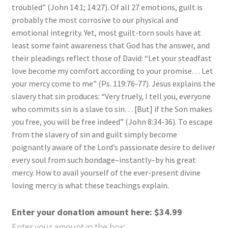
troubled” (John 14:1; 14:27). Of all 27 emotions, guilt is
probably the most corrosive to our physical and
emotional integrity. Yet, most guilt-torn souls have at
least some faint awareness that God has the answer, and
their pleadings reflect those of David: “Let your steadfast
love become my comfort according to your promise… Let
your mercy come to me” (Ps. 119:76-77). Jesus explains the
slavery that sin produces: “Very truely, I tell you, everyone
who commits sin is a slave to sin… [But] if the Son makes
you free, you will be free indeed” (John 8:34-36). To escape
from the slavery of sin and guilt simply become
poignantly aware of the Lord’s passionate desire to deliver
every soul from such bondage–instantly–by his great
mercy. How to avail yourself of the ever-present divine
loving mercy is what these teachings explain.
Enter your donation amount here:
$
34.99