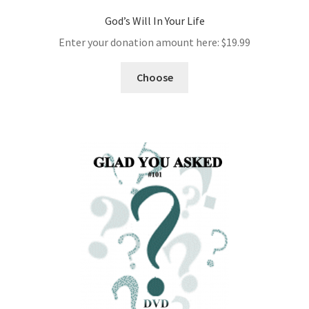
God’s Will In Your Life
Enter your donation amount here:
$
19.99
Choose