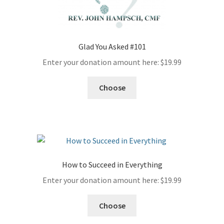
Glad You Asked #101
Enter your donation amount here:
$
19.99
Choose
How to Succeed in Everything
Enter your donation amount here:
$
19.99
Choose