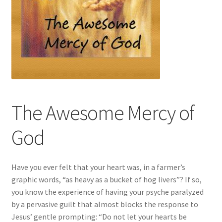
The Awesome Mercy of
God
Have you ever felt that your heart was, in a farmer’s
graphic words, “as heavy as a bucket of hog livers”? If so,
you know the experience of having your psyche paralyzed
by a pervasive guilt that almost blocks the response to
Jesus’ gentle prompting: “Do not let your hearts be