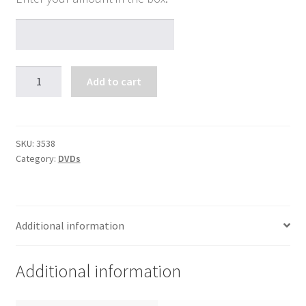
The
Add to cart
Awesome
Mercy
of
God
SKU:
3538
Category:
DVDs
quantity
Additional information
Additional information