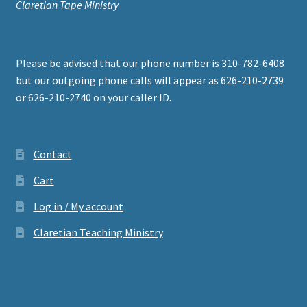
Claretian Tape Ministry
Please be advised that our phone number is 310-782-6408
but our outgoing phone calls will appear as 626-210-2739
or 626-210-2740 on your caller ID.
Contact
Cart
Log in / My account
Claretian Teaching Ministry