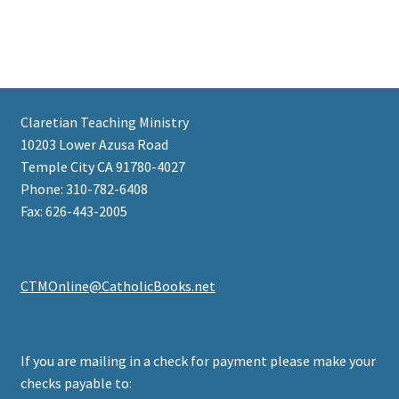
Claretian Teaching Ministry
10203 Lower Azusa Road
Temple City CA 91780-4027
Phone: 310-782-6408
Fax: 626-443-2005
CTMOnline@CatholicBooks.net
If you are mailing in a check for payment please make your
checks payable to: