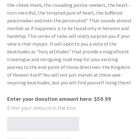
the-cheek meek, the crusading justice-seekers, the heart-
torn merciful, the tempted pure of heart, the buffeted
peacemaker and even the persecuted.” That sounds almost
morbid–as if happiness is to be found only in heroism and
hardship. This series of talks will really surprise you if your
view is that myopic. It will open to you a vista of the
beatitudes as “holy attitudes” that provide a magnificent
travelogue and intriguing road map for your exciting
journey to the end-point of those directives–the Kingdom
of Heaven itself! You will not just marvel at these awe-
inspiring beatitudes, but you will find yourself living them!
Enter your donation amount here:
$
50.99