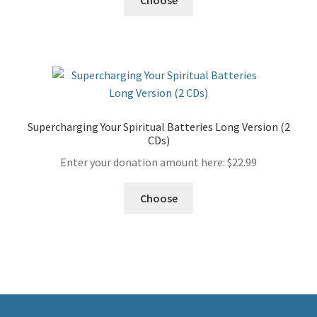
Supercharging Your Spiritual Batteries Long Version (2
CDs)
Enter your donation amount here:
$
22.99
Choose