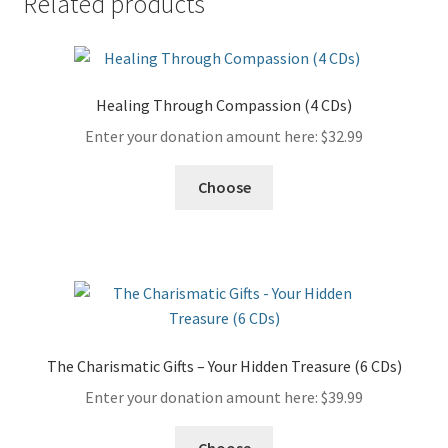
Related products
Healing Through Compassion (4 CDs)
Enter your donation amount here:
$
32.99
Choose
The Charismatic Gifts – Your Hidden Treasure (6 CDs)
Enter your donation amount here:
$
39.99
Choose