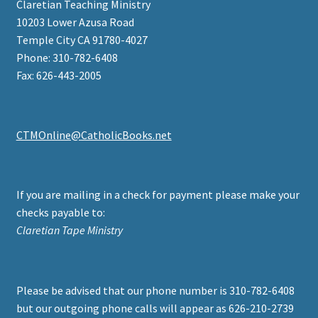
Claretian Teaching Ministry
10203 Lower Azusa Road
Temple City CA 91780-4027
Phone: 310-782-6408
Fax: 626-443-2005
CTMOnline@CatholicBooks.net
If you are mailing in a check for payment please make your
checks payable to:
Claretian Tape Ministry
Please be advised that our phone number is 310-782-6408
but our outgoing phone calls will appear as 626-210-2739