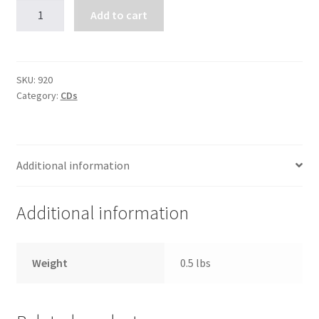
Living
Add to cart
the
Beatitudes
(8
CDs)
SKU:
920
Category:
CDs
quantity
Additional information
Additional information
Weight
0.5 lbs