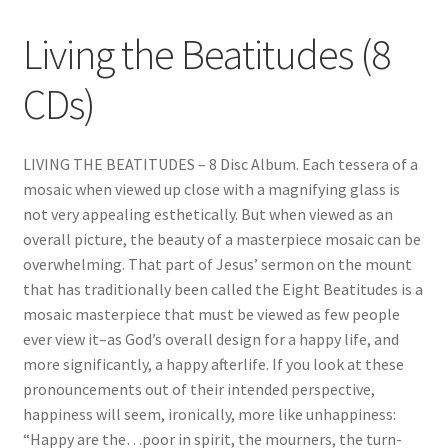
Living the Beatitudes (8
CDs)
LIVING THE BEATITUDES – 8 Disc Album. Each tessera of a
mosaic when viewed up close with a magnifying glass is
not very appealing esthetically. But when viewed as an
overall picture, the beauty of a masterpiece mosaic can be
overwhelming. That part of Jesus’ sermon on the mount
that has traditionally been called the Eight Beatitudes is a
mosaic masterpiece that must be viewed as few people
ever view it–as God’s overall design for a happy life, and
more significantly, a happy afterlife. If you look at these
pronouncements out of their intended perspective,
happiness will seem, ironically, more like unhappiness:
“Happy are the…poor in spirit, the mourners, the turn-