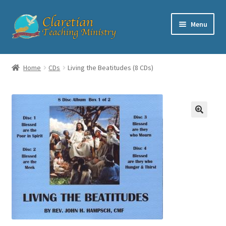
Skip
Skip
Menu
to
to
navigation
content
Home
Home
CDs
Living the Beatitudes (8 CDs)
Cart
Checkout
Contact
My account
Shop