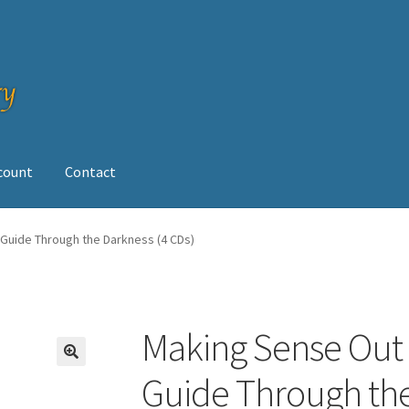
ccount
Contact
op
 Guide Through the Darkness (4 CDs)
Making Sense Out 
Guide Through the