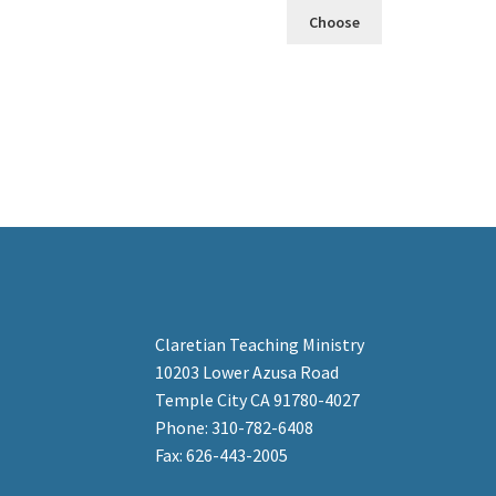
Choose
Claretian Teaching Ministry
10203 Lower Azusa Road
Temple City CA 91780-4027
Phone: 310-782-6408
Fax: 626-443-2005