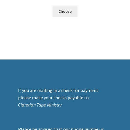
Choose
If you are mailing in a check for payment
please make your checks payable to:
Claretian Tape Ministry
Please be advised that our phone number is