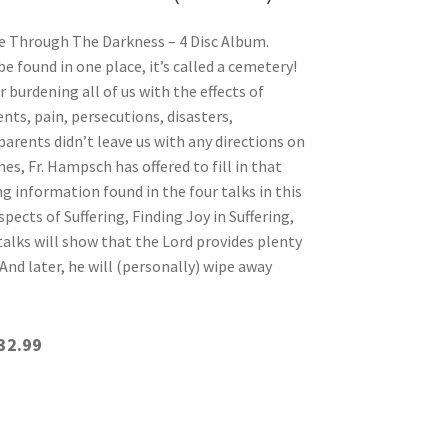
Through The Darkness – 4 Disc Album.
e found in one place, it’s called a cemetery!
burdening all of us with the effects of
nts, pain, persecutions, disasters,
oparents didn’t leave us with any directions on
s, Fr. Hampsch has offered to fill in that
 information found in the four talks in this
pects of Suffering, Finding Joy in Suffering,
talks will show that the Lord provides plenty
 And later, he will (personally) wipe away
32.99