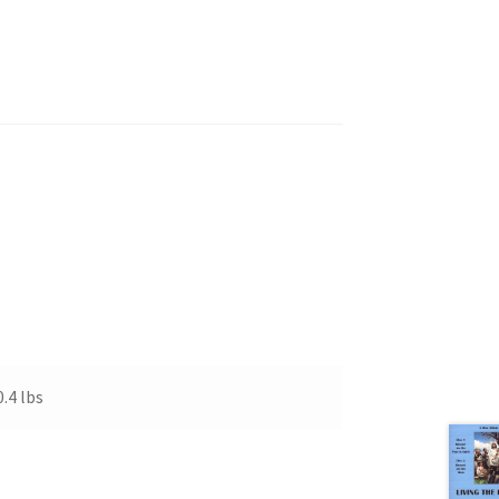
0.4 lbs