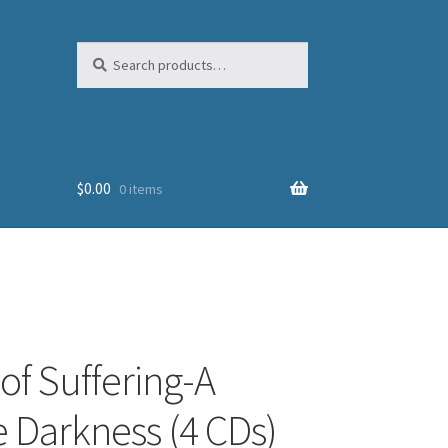
Search
Search
for:
$
0.00
0 items
of Suffering-A
 Darkness (4 CDs)