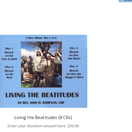
Living the Beatitudes (8 CDs)
Enter your donation amount here:
$
50.99