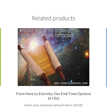
Related products
From Here to Eternity–Our End-Time Options
(6 CDs)
Enter your donation amount here:
$
39.99