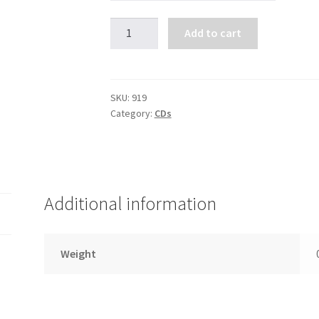
Making
Add to cart
Sense
Out
of
Suffering-
SKU:
919
Category:
CDs
A
Guide
Through
the
Darkness
Additional information
(4
CDs)
quantity
Weight