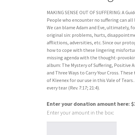
MAKING SENSE OUT OF SUFFERING: A Guide 
People who encounter no suffering can all b
We can blame Adam and Eve, ultimately, for 
original sin: problems, hurts, disappointme
afflictions, adversities, etc. Since our prot
how to cope with these lingering misfortune
missing agenda with the thought-provoking
album: The Mystery of Suffering, Positive As
and Three Ways to Carry Your Cross. These 
of Kleenex for our use in this Vale of Tears.
every tear (Rev. 7:17; 21:4).
Enter your donation amount here:
$