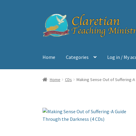
Skip
Skip
to
to
navigation
content
Home
Categories
Log in / My a
Home
Cart
Checkout
Contact
My account
Sh
Home
CDs
Making Sense Out of Suffering-A