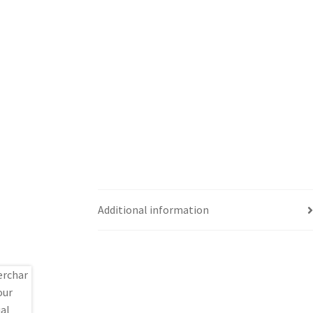
Additional information