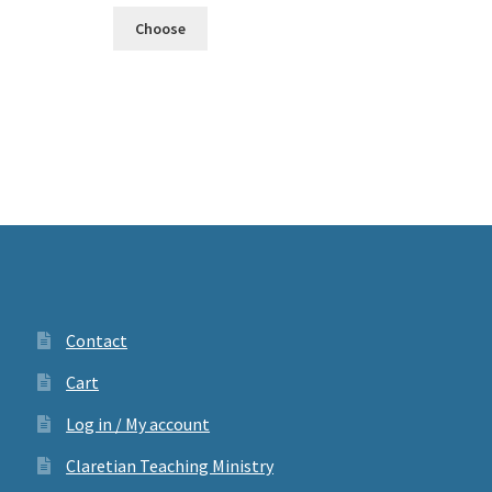
Choose
Contact
Cart
Log in / My account
Claretian Teaching Ministry