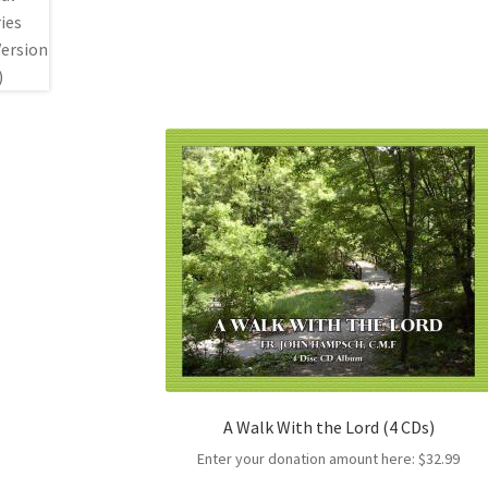
A Walk With the Lord (4 CDs)
Enter your donation amount here:
$
32.99